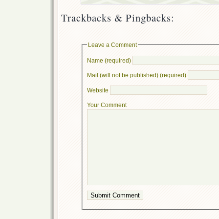
Trackbacks & Pingbacks:
Leave a Comment
Name (required)
Mail (will not be published) (required)
Website
Your Comment