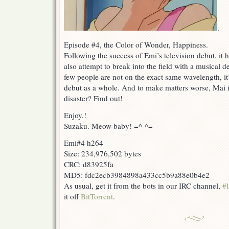
.
Episode #4, the Color of Wonder, Happiness.
Following the success of Emi’s television debut, it 
also attempt to break into the field with a musical 
few people are not on the exact same wavelength, it
debut as a whole. And to make matters worse, Mai is
disaster? Find out!
Enjoy.!
Suzaku. Meow baby! =^-^=
Emi#4 h264
Size: 234,976,502 bytes
CRC: d83925fa
MD5: fdc2ecb3984898a433cc5b9a88e0b4e2
As usual, get it from the bots in our IRC channel,
#l
it off
BitTorrent
.