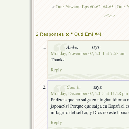
«
Out: Yawara! Eps 60-62, 64-65
|
Out: Y
2 Responses to “ Out! Emi #4! ”
Amber
says:
Monday, November 07, 2011 at 7:53 am
Thanks!
Reply
Camila
says:
Monday, December 07, 2015 at 11:28 pm
Prefereis que no salga en ningfan idioma 
japone9s? Porque que salga en Espaf1ol e
milagrito del sef1or, y Dios no este1 para
Reply