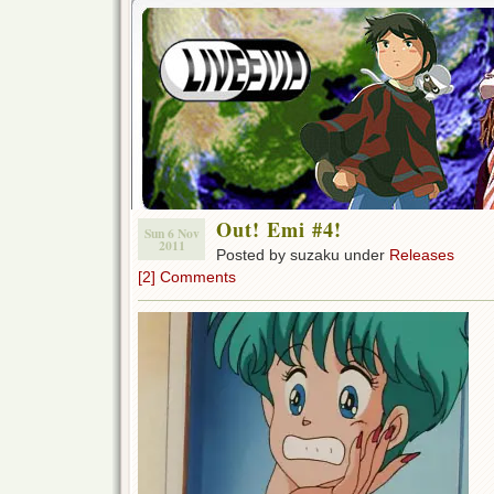
Out! Emi #4!
Sun 6 Nov
2011
Posted by suzaku under
Releases
[2] Comments