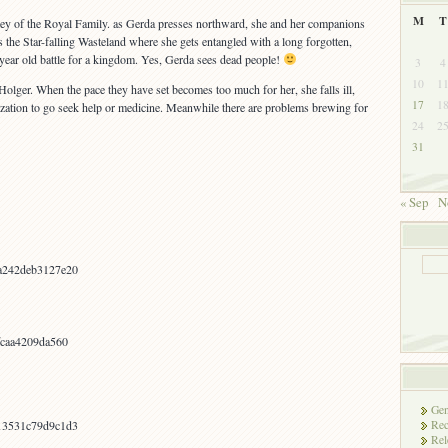
M
T
 Key of the Royal Family. as Gerda presses northward, she and her companions
the Star-falling Wasteland where she gets entangled with a long forgotten,
year old battle for a kingdom. Yes, Gerda sees dead people!
3
4
10
1
olger. When the pace they have set becomes too much for her, she falls ill,
17
1
ilization to go seek help or medicine. Meanwhile there are problems brewing for
24
2
31
« Sep
N
a242deb3127e20
fcaa4209da560
Gen
Rec
13531c79d9c1d3
Rel