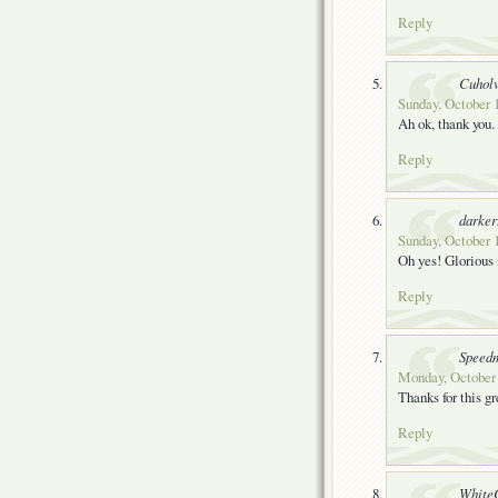
Reply
Cuhol
Sunday, October 
Ah ok, thank you.
Reply
darke
Sunday, October 1
Oh yes! Glorious i
Reply
Speedm
Monday, October 
Thanks for this 
Reply
White