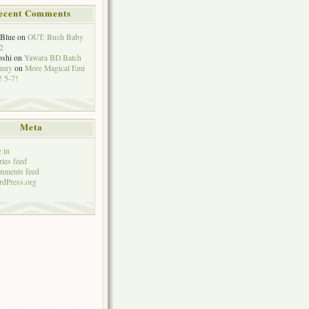
ecent Comments
eBlue
on
OUT: Bush Baby
2
oshi
on
Yawara BD Batch
hnny
on
More Magical Emi
 5-7!
Meta
 in
ries feed
mments feed
dPress.org