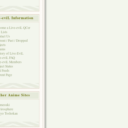
e-eviL Information
ome a Live-eviL QCer
 Lists
tact Us
rent / Past / Dropped
jects
rums
tory of Live-EviL
e-eviL FAQ
e-eviL Members
ject Status
 Feeds
rent Page
her Anime Sites
mesuki
irosphere
yo Toshokan