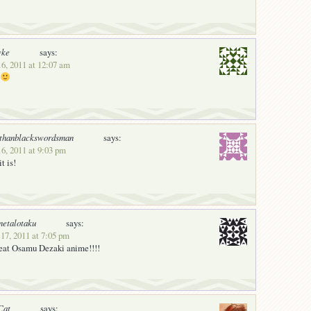
vke
says:
16, 2011 at 12:07 am
rthanblackswordsman
says:
6, 2011 at 9:03 pm
t is!
etalotaku
says:
17, 2011 at 7:05 pm
great Osamu Dezaki anime!!!!
Cat
says: