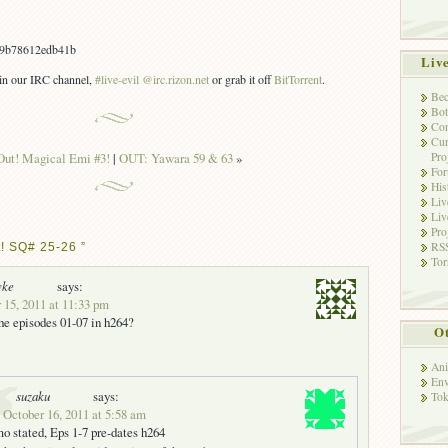
9b78612edb41b
Liv
s in our IRC channel,
#live-evil @irc.rizon.net
or grab it off
BitTorrent
.
Bec
Bot
Con
Cur
Pro
Out! Magical Emi #3!
|
OUT: Yawara 59 & 63
»
Fo
His
Liv
Liv
Pro
RSS
! SQ# 25-26 ”
Tor
vke
says:
 15, 2011 at 11:33 pm
he episodes 01-07 in h264?
Ot
Ani
Env
suzaku
says:
Tok
 October 16, 2011 at 5:58 am
 stated, Eps 1-7 pre-dates h264