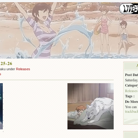
 25-26
zaku under
Releases
s
Post Dat
Saturday
Categor
Releases
.
Tags :
.
Do More
.
You can
.
trackbac
.
.
.
.