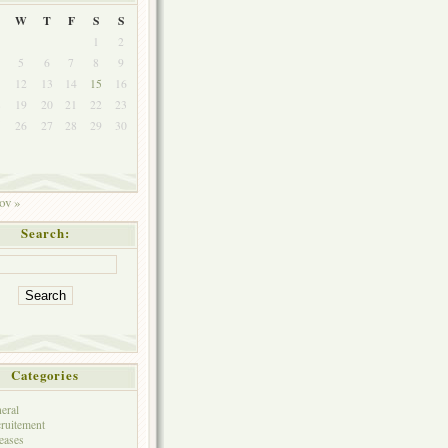
W
T
F
S
S
1
2
5
6
7
8
9
1
12
13
14
15
16
8
19
20
21
22
23
5
26
27
28
29
30
ov »
Search:
Categories
eral
ruitement
eases