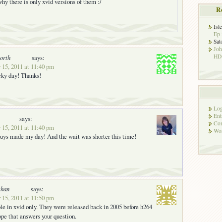
 why there is only xvid versions of them :/
R
Isl
Ep 
Sat
Jo
HD!
orth
says:
 15, 2011 at 11:40 pm
cky day! Thanks!
Log
Ent
says:
Co
 15, 2011 at 11:40 pm
Wor
uys made my day! And the wait was shorter this time!
han
says:
 15, 2011 at 11:50 pm
ble in xvid only. They were released back in 2005 before h264
pe that answers your question.