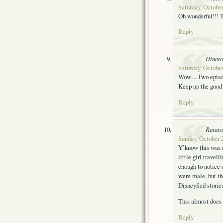
Saturday, October
Oh wonderful!!! 
Reply
Hinoto
Saturday, October
Wow…Two episode
Keep up the good
Reply
Ratato
Sunday, October 
Y’know this was my
little girl travel
enough to notice o
were male, but th
Disneyfied stories
This almost does i
Reply