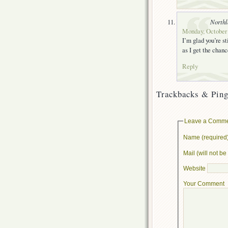
Northl
Monday, October 
I’m glad you’re st
as I get the chanc
Reply
Trackbacks & Ping
Leave a Comm
Name (required
Mail (will not b
Website
Your Comment