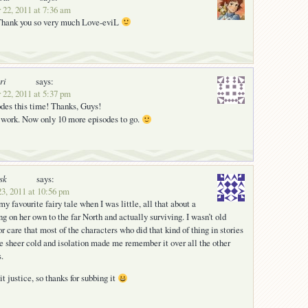
 22, 2011 at 7:36 am
Thank you so very much Love-eviL
ri
says:
 22, 2011 at 5:37 pm
s this time! Thanks, Guys!
 work. Now only 10 more episodes to go.
sk
says:
23, 2011 at 10:56 pm
 favourite fairy tale when I was little, all that about a
ling on her own to the far North and actually surviving. I wasn’t old
r care that most of the characters who did that kind of thing in stories
e sheer cold and isolation made me remember it over all the other
.
t justice, so thanks for subbing it