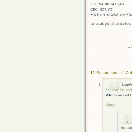
Size: 244,581,343 bytes
CRC: 1877fa77
MD5: d011849cfed1dbe457e
As usual, get it from the bot
«
12 Responses to “ Out
Cuhol
Saturday, October
Where can I get t
Reply
Sunday,
As mamo