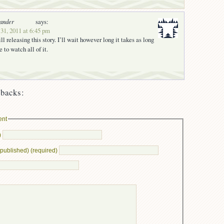
ander
says:
31, 2011 at 6:45 pm
ill releasing this story. I’ll wait however long it takes as long
e to watch all of it.
backs:
ent
)
e published) (required)