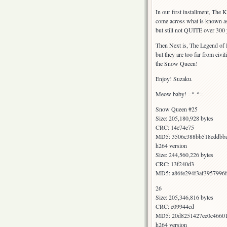
In our first installment, The
come across what is known as 
but still not QUITE over 300 
Then Next is, The Legend of H
but they are too far from civ
the Snow Queen!
Enjoy! Suzaku.
Meow baby! =^-^=
Snow Queen #25
Size: 205,180,928 bytes
CRC: 14e74e75
MD5: 3506c388bb518eddbb
h264 version
Size: 244,560,226 bytes
CRC: 13f240d3
MD5: a86fe294f3af3957996
26
Size: 205,346,816 bytes
CRC: e09944cd
MD5: 20d8251427ee0c4660
h264 version