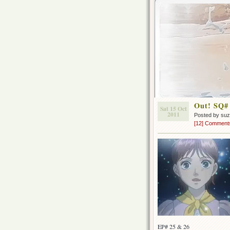
Out! SQ#
Sat 15 Oct
2011
Posted by su
[12] Comment
EP# 25 & 26