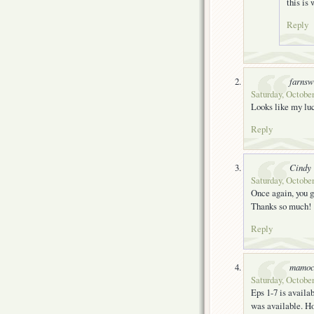
this is
Reply
farnsw
Saturday, October
Looks like my lu
Reply
Cindy
Saturday, October
Once again, you g
Thanks so much!
Reply
mamoc
Saturday, October
Eps 1-7 is availa
was available. Ho