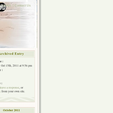
Home
Contact Us
Archived Entry
e :
, Oct 15th, 2011 at 9:56 pm
y :
 :
leave a response
, or
k
from your own site.
October 2011