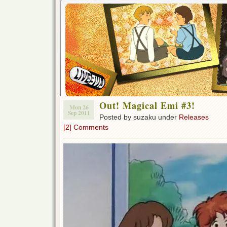
Out! Magical Emi #3!
Mon 26
Sep 2011
Posted by suzaku under
Releases
[2] Comments