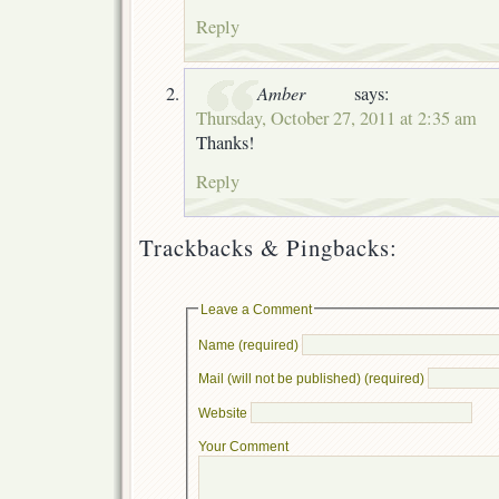
Reply
Amber
says:
Thursday, October 27, 2011 at 2:35 am
Thanks!
Reply
Trackbacks & Pingbacks:
Leave a Comment
Name (required)
Mail (will not be published) (required)
Website
Your Comment