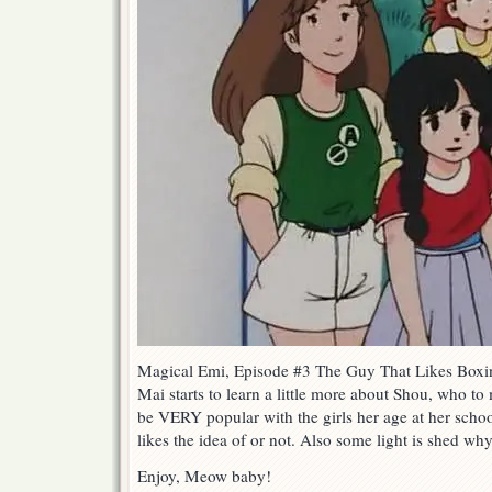
Magical Emi, Episode #3 The Guy That Likes Boxi
Mai starts to learn a little more about Shou, who to
be VERY popular with the girls her age at her schoo
likes the idea of or not. Also some light is shed w
Enjoy, Meow baby!