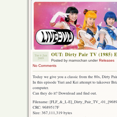
OUT: Dirty Pair TV (1985) 
Tue 6 Jan
2009
Posted by mamochan under
Releases
No Comments
Today we give you a classic from the 80s, Dirty Pai
In this episode Yuri and Kei attempt to takeover Bri
computer.
Can they do it? Download and find out.
Filename: [FLF_&_L-E]_Dirty_Pair_TV_-01_[968
CRC: 9689517F
Size: 367,111,319 bytes