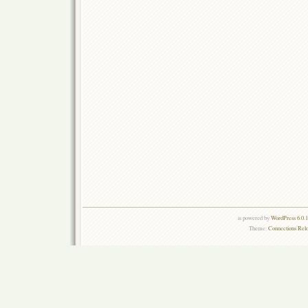
is powered by
WordPress 6.0.
Theme:
Connections Rel