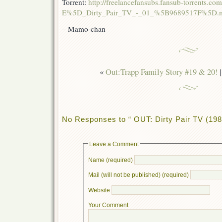
Torrent:
http://freelancefansubs.fansub-torrents
E%5D_Dirty_Pair_TV_-_01_%5B9689517F%5D.mk
– Mamo-chan
«
Out:Trapp Family Story #19 & 20!
No Responses to “ OUT: Dirty Pair TV (198
Leave a Comment
Name (required)
Mail (will not be published) (required)
Website
Your Comment