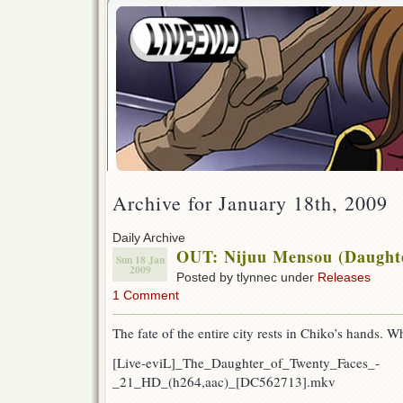
Archive for January 18th, 2009
Daily Archive
OUT: Nijuu Mensou (Daughte
Sun 18 Jan
2009
Posted by tlynnec under
Releases
1 Comment
The fate of the entire city rests in Chiko’s hands. W
[Live-eviL]_The_Daughter_of_Twenty_Faces_-
_21_HD_(h264,aac)_[DC562713].mkv