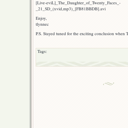
[Live-eviL]_The_Daughter_of_Twenty_Faces_-
_21_SD_(xvid,mp3)_[FB81BBDB].avi
Enjoy,
tlynnec
P.S. Stayed tuned for the exciting conclusion when 
Tags: