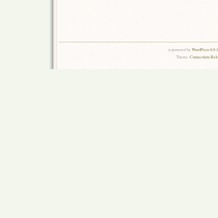
is powered by
WordPress 6.0.
Theme:
Connections Rel