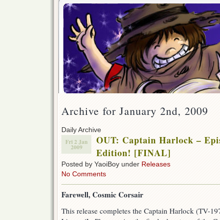
Archive for January 2nd, 2009
Daily Archive
OUT: Captain Harlock – Epis
Fri 2 Jan
2009
Edition! [FINAL]
Posted by YaoiBoy under
Releases
No Comments
Farewell, Cosmic Corsair
This release completes the Captain Harlock (TV-197