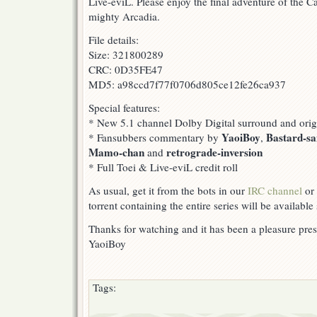
Live-eviL. Please enjoy the final adventure of the C
mighty Arcadia.
File details:
Size: 321800289
CRC: 0D35FE47
MD5: a98ccd7f77f0706d805ce12fe26ca937
Special features:
* New 5.1 channel Dolby Digital surround and orig
YaoiBoy
Bastard-s
* Fansubbers commentary by
,
Mamo-chan
retrograde-inversion
and
* Full Toei & Live-eviL credit roll
As usual, get it from the bots in our
IRC channel
or 
torrent containing the entire series will be available
Thanks for watching and it has been a pleasure pres
YaoiBoy
Tags: