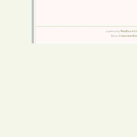
is powered by
WordPress 6.0.
Theme:
Connections Rel