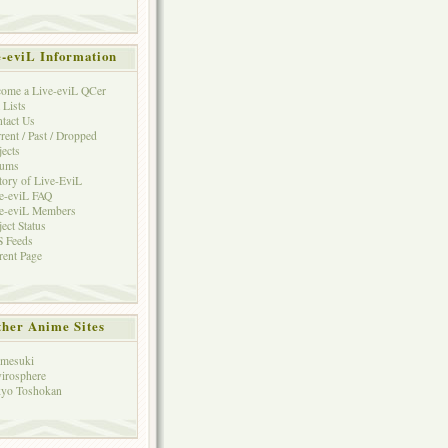
e-eviL Information
ome a Live-eviL QCer
 Lists
tact Us
rent / Past / Dropped
jects
rums
tory of Live-EviL
e-eviL FAQ
e-eviL Members
ject Status
 Feeds
rent Page
her Anime Sites
mesuki
irosphere
yo Toshokan