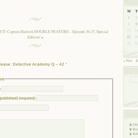
M
T
1
2
8
9
15
1
UT: Captain Harlock DOUBLE FEATURE – Episode 36-37, Special
Edition!
»
22
2
29
3
« Nov
J
lease: Detective Academy Q – 42 ”
ent
)
e published) (required)
Gen
Rec
Rel