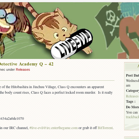
Detective Academy Q – 42
nnec under
Releases
Post Dat
Wednesda
am
se of the Hitobashira in Jinchuu Village, Class Q encounters an apparent
Categor
the body count rises, Class Q faces a perfect locked room murder. Is it really
Releases
Tags :
Do More
You can
trackbac
3434a2a0de1070
s in our IRC channel,
#live-evil@irc.enterthegame.com
or grab it off
BitTorrent
.