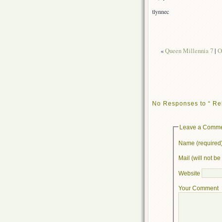
tlynnec
«
Queen Millennia 7
|
O
No Responses to “ Re
Leave a Comm
Name (required
Mail (will not b
Website
Your Comment