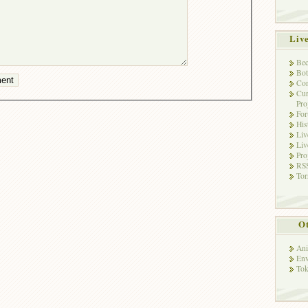
Liv
Bec
Bot
Con
Cur
Pro
Fo
His
Liv
Liv
Pro
RSS
Tor
Ot
Ani
Env
Tok