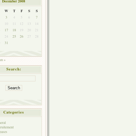
December 2008
W
T
F
S
S
3
4
5
6
7
10
11
12
13
14
6
17
18
19
20
21
3
24
25
26
27
28
0
31
an »
Search:
Categories
eral
ruitement
eases