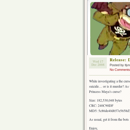
Release: 
Wed 17
Dec 2008
Posted by tly
No Comments
While investigating a the cur
suicide… or is it murder? As 
Princess Maya’s curse?
Size: 182,530,048 bytes
CRC: 240C90DF
MD5: 5c86de40d657e5658d
As usual, get it from the bot
Enjoy,