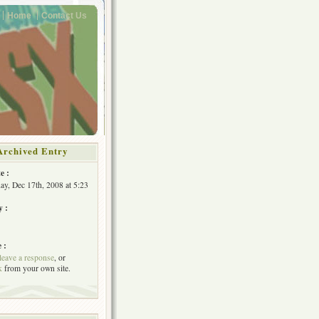
Home
Contact Us
Archived Entry
e :
y, Dec 17th, 2008 at 5:23
y :
 :
leave a response
, or
k
from your own site.