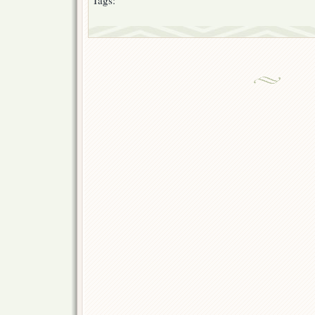
Tags: