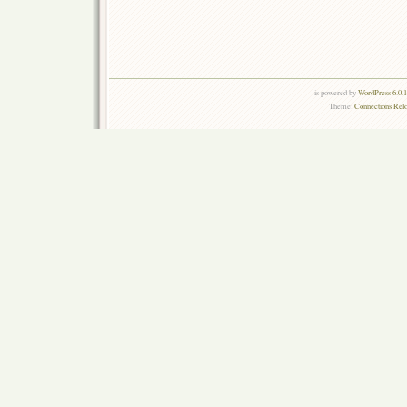
is powered by
WordPress 6.0.
Theme:
Connections Rel