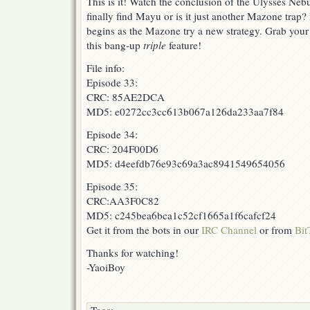
This is it! Watch the conclusion of the Ulysses Neb
finally find Mayu or is it just another Mazone trap?
begins as the Mazone try a new strategy. Grab you
this bang-up
triple
feature!
File info:
Episode 33:
CRC: 85AE2DCA
MD5: e0272cc3cc613b067a126da233aa7f84
Episode 34:
CRC: 204F00D6
MD5: d4eefdb76e93c69a3ac8941549654056
Episode 35:
CRC:AA3F0C82
MD5: c245bea6bca1c52cf1665a1f6cafcf24
Get it from the bots in our
IRC Channel
or from
Bit
Thanks for watching!
-YaoiBoy