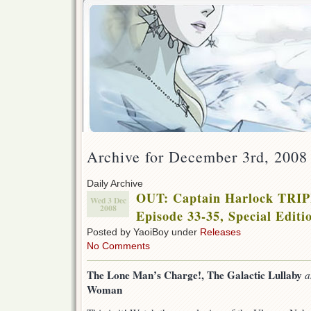
Archive for December 3rd, 2008
Daily Archive
OUT: Captain Harlock TR
Wed 3 Dec
2008
Episode 33-35, Special Editi
Posted by YaoiBoy under
Releases
No Comments
The Lone Man’s Charge!,
The Galactic Lullaby
Woman