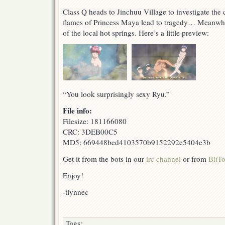
Class Q heads to Jinchuu Village to investigate the
flames of Princess Maya lead to tragedy… Meanwhi
of the local hot springs. Here’s a little preview:
“You look surprisingly sexy Ryu.”
File info:
Filesize: 181166080
CRC: 3DEB00C5
MD5: 669448bed4103570b9152292e5404e3b
Get it from the bots in our
irc channel
or from
BitTo
Enjoy!
-tlynnec
Tags: