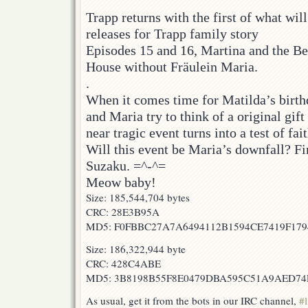
Trapp returns with the first of what will
releases for Trapp family story
Episodes 15 and 16, Martina and the Be
House without Fräulein Maria.
.
When it comes time for Matilda’s birth
and Maria try to think of a original gift 
near tragic event turns into a test of fai
Will this event be Maria’s downfall? Fi
Suzaku. =^-^=
Meow baby!
Size: 185,544,704 bytes
CRC: 28E3B95A
MD5: F0FBBC27A7A6494112B1594CE7419F179
Size: 186,322,944 byte
CRC: 428C4ABE
MD5: 3B8198B55F8E0479DBA595C51A9AED74
As usual, get it from the bots in our IRC channel,
#l