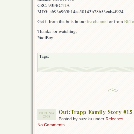
CRC: 93FBC41A
MD5: a693a965b14ae50143b78b53eab4f924
Get it from the bots in our
irc channel
or from
BitTo
Thanks for watching,
YaoiBoy
Tags:
Out:Trapp Family Story #15
Fri 21 Nov
2008
Posted by suzaku under
Releases
No Comments