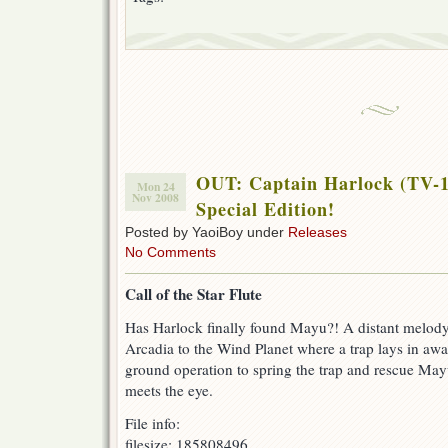
OUT: Captain Harlock (TV-1
Mon 24
Nov 2008
Special Edition!
Posted by YaoiBoy under
Releases
No Comments
Call of the Star Flute
Has Harlock finally found Mayu?! A distant melod
Arcadia to the Wind Planet where a trap lays in awai
ground operation to spring the trap and rescue May
meets the eye.
File info:
filesize: 185808496