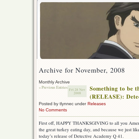
Archive for November, 2008
Monthly Archive
« Previous Entries
Something to be t
Fri 28 Nov
2008
(RELEASE): Detec
Posted by tlynnec under
Releases
No Comments
First off, HAPPY THANKSGIVING to all you Americ
the great turkey eating day, and because we just lik
today’s release of Detective Academy Q 41.