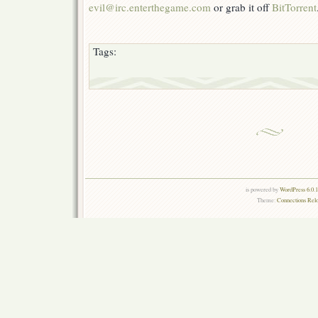
evil@irc.enterthegame.com
or grab it off
BitTorrent
Tags:
is powered by
WordPress 6.0.
Theme:
Connections Rel