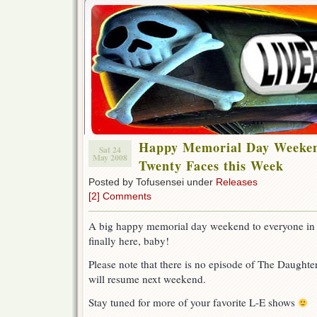
Happy Memorial Day Weeken
Sat 24
May 2008
Twenty Faces this Week
Posted by Tofusensei under
Releases
[2] Comments
A big happy memorial day weekend to everyone in
finally here, baby!
Please note that there is no episode of The Daughter
will resume next weekend.
Stay tuned for more of your favorite L-E shows