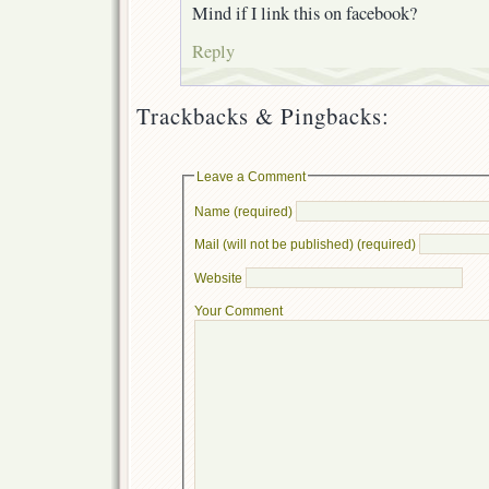
Mind if I link this on facebook?
Reply
Trackbacks & Pingbacks:
Leave a Comment
Name (required)
Mail (will not be published) (required)
Website
Your Comment