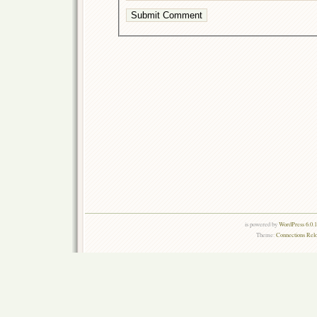
is powered by
WordPress 6.0.
Theme:
Connections Rel