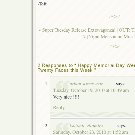
-Tofu
«
Super Tuesday Release Extravaganza!
|
OUT: Th
7 (Nijuu Mensou no Mus
2 Responses to “ Happy Memorial Day Wee
Twenty Faces this Week ”
urban streetwear
says:
Tuesday, October 19, 2010 at 10:49 am
Very nice !!!!
Reply
isotonic vitamins
says:
Saturday, October 23, 2010 at 1:52 am