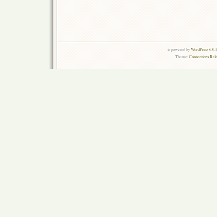
is powered by
WordPress 6.0.
Theme:
Connections Rel