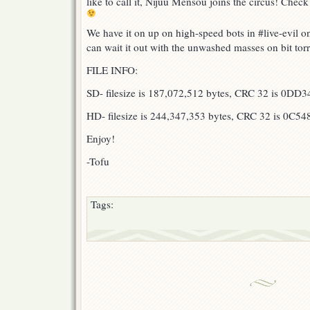
like to call it, Nijuu Mensou joins the circus! Check
We have it on up on high-speed bots in #live-evil 
can wait it out with the unwashed masses on bit tor
FILE INFO:
SD- filesize is 187,072,512 bytes, CRC 32 is 0DD
HD- filesize is 244,347,353 bytes, CRC 32 is 0C54
Enjoy!
-Tofu
Tags: