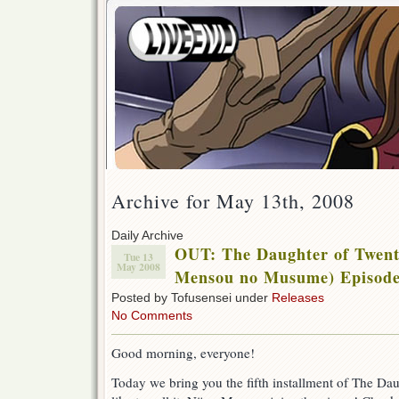
Archive for May 13th, 2008
Daily Archive
OUT: The Daughter of Twent
Tue 13
May 2008
Mensou no Musume) Episode
Posted by Tofusensei under
Releases
No Comments
Good morning, everyone!
Today we bring you the fifth installment of The Dau