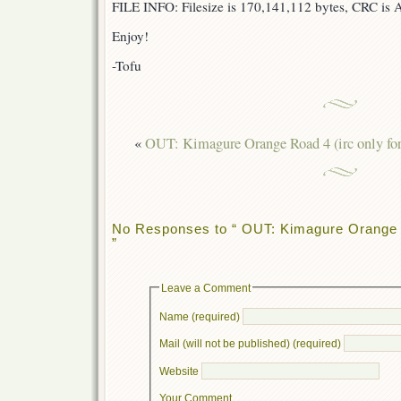
FILE INFO: Filesize is 170,141,112 bytes, CRC i
Enjoy!
-Tofu
«
OUT: Kimagure Orange Road 4 (irc only fo
No Responses to “ OUT: Kimagure Orange R
”
Leave a Comment
Name (required)
Mail (will not be published) (required)
Website
Your Comment