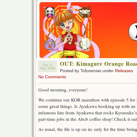
OUT: Kimagure Orange Road 
Tue 11
Mar 2008
Posted by Tofusensei under
Releases
No Comments
Good morning, everyone!
We continue our KOR marathon with episode 5 for y
some great things. Is Ayukawa hooking up with an
infamous line from Ayukawa that rocks Kyousuke’s 
part-time jobs in the Abcb coffee shop! Check it out
As usual, the file is up on irc only for the time being