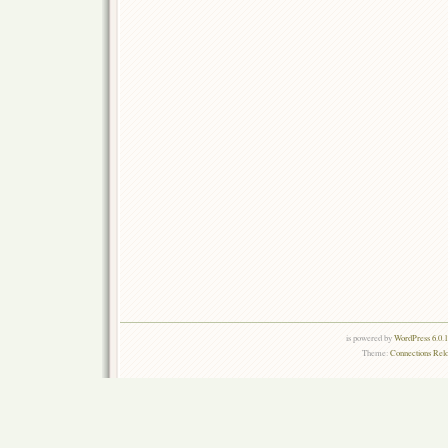
is powered by
WordPress 6.0.
Theme:
Connections Rel