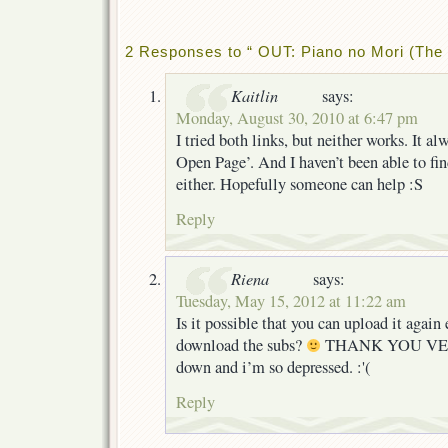
2 Responses to “ OUT: Piano no Mori (The 
Kaitlin
says:
Monday, August 30, 2010 at 6:47 pm
I tried both links, but neither works. It al
Open Page’. And I haven’t been able to find
either. Hopefully someone can help :S
Reply
Riena
says:
Tuesday, May 15, 2012 at 11:22 am
Is it possible that you can upload it agai
download the subs?
THANK YOU VERY
down and i’m so depressed. :'(
Reply