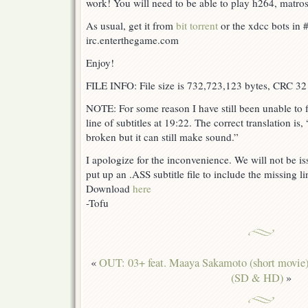
work! You will need to be able to play h264, matrosk
As usual, get it from
bit torrent
or the xdcc bots in #
irc.enterthegame.com
Enjoy!
FILE INFO: File size is 732,723,123 bytes, CRC 32
NOTE: For some reason I have still been unable to fi
line of subtitles at 19:22. The correct translation is,
broken but it can still make sound.”
I apologize for the inconvenience. We will not be iss
put up an .ASS subtitle file to include the missing lin
Download
here
-Tofu
«
OUT: 03+ feat. Maaya Sakamoto (short movie
(SD & HD)
»