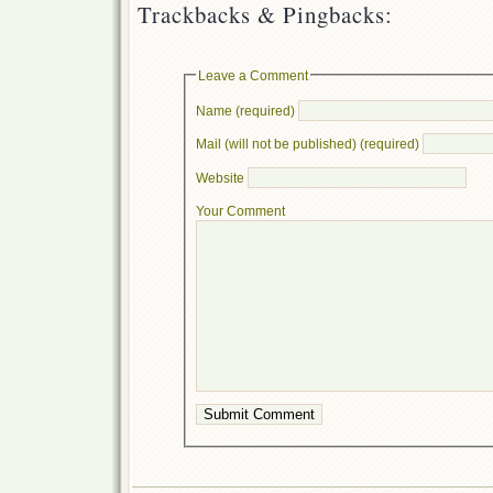
Trackbacks & Pingbacks:
Leave a Comment
Name (required)
Mail (will not be published) (required)
Website
Your Comment