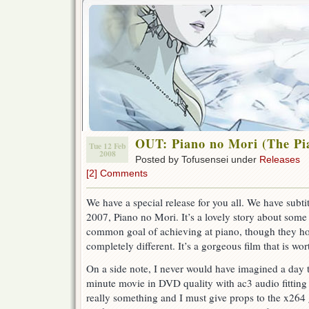
OUT: Piano no Mori (The Pi
Tue 12 Feb
2008
Posted by Tofusensei under
Releases
[2] Comments
We have a special release for you all. We have subti
2007, Piano no Mori. It’s a lovely story about some
common goal of achieving at piano, though they how 
completely different. It’s a gorgeous film that is wor
On a side note, I never would have imagined a day 
minute movie in DVD quality with ac3 audio fitting 
really something and I must give props to the x26