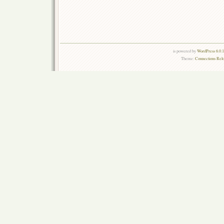
is powered by
WordPress 6.0.
Theme:
Connections Rel