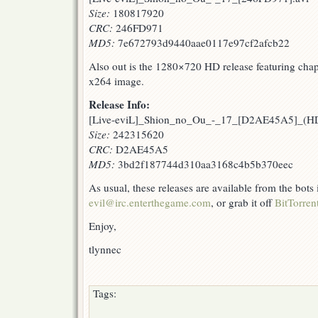
Size:
180817920
CRC:
246FD971
MD5:
7e672793d9440aae0117e97cf2afcb22
Also out is the 1280×720 HD release featuring chapt
x264 image.
Release Info:
[Live-eviL]_Shion_no_Ou_-_17_[D2AE45A5]_(
Size:
242315620
CRC:
D2AE45A5
MD5:
3bd2f187744d310aa3168c4b5b370eec
As usual, these releases are available from the bots
evil@irc.enterthegame.com
, or grab it off
BitTorren
Enjoy,
tlynnec
Tags: