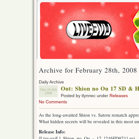
Archive for February 28th, 2008
Daily Archive
Out: Shion no Ou 17 SD & 
Thu 28 Feb
2008
Posted by tlynnec under
Releases
No Comments
As the long-awaited Shion vs. Satoru rematch appro
What hidden secrets will be revealed in this most u
Release Info:
[Live-eviL]_Shion_no_Ou_-_17_[246FD971].avi