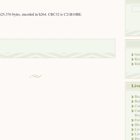
,625,376 bytes, encoded in h264. CRC32 is C21B10BE.
Gen
Rec
Rel
Liv
Bec
Bot
Con
Cur
Pro
Fo
His
Liv
Liv
Pro