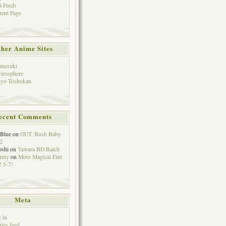
 Feeds
rent Page
her Anime Sites
mesuki
irosphere
yo Toshokan
ecent Comments
eBlue
on
OUT: Bush Baby
2
oshi
on
Yawara BD Batch
hnny
on
More Magical Emi
 5-7!
Meta
 in
ries feed