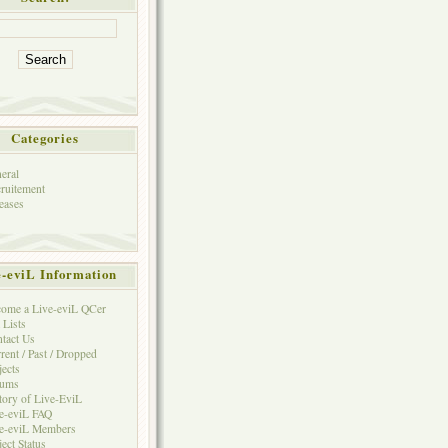
Categories
eral
ruitement
eases
e-eviL Information
ome a Live-eviL QCer
 Lists
tact Us
rent / Past / Dropped
jects
rums
tory of Live-EviL
e-eviL FAQ
e-eviL Members
ject Status