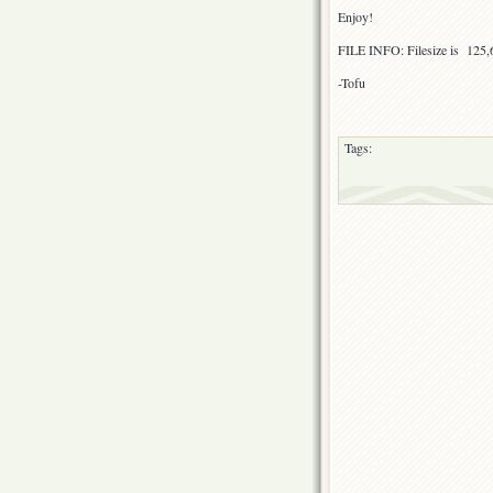
Enjoy!
FILE INFO: Filesize is 125
-Tofu
Tags: