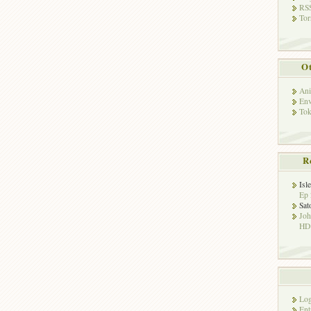
RSS
Tor
Ot
Ani
Env
Tok
R
Isl
Ep 
Sat
Jo
HD!
Log
Ent