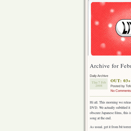
Archive for Feb
Daily Archive
OUT: 03+ 
Thu 7 Feb
2008
Posted by Tof
No Comments
Hi all. This morning we relea
DVD. We actually subtitled it 
obscure Japanese films, this i
song at the end.
As usual. get it from bit torr