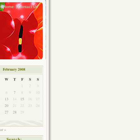
Home
Contact Us
February 2008
W
T
F
S
S
1
2
3
6
7
8
9
10
2
13
14
15
16
17
9
20
21
22
23
24
6
27
28
29
ar »
Search: