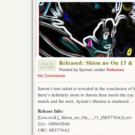
Released: Shion no Ou 13 &
Mon 28
Jan 2008
Posted by tlynnec under
Releases
No Comments
Satoru’s true talent is revealed in the conclusion of
there’s definitely more to Satoru than meets the e
match and the next, Ayumi’s illusion is shattered…
Release Info:
[Live-eviL]_Shion_no_Ou_-_13_[6E5770A2].avi
Size:
180942848
CRC:
6E5770A2