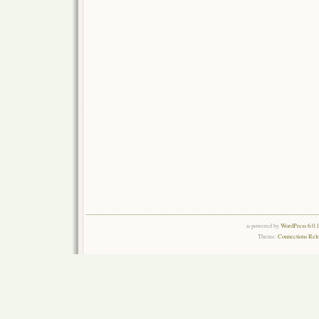
is powered by
WordPress 6.0.
Theme:
Connections Rel