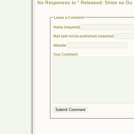
No Responses to “ Released: Shion no Ou 
Leave a Comment
Name (required)
Mail (will not be published) (required)
Website
Your Comment