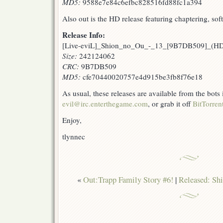
MD5:
9588e7e84c6efbc828516fd88fc1a394
Also out is the HD release featuring chaptering, sof
Release Info:
[Live-eviL]_Shion_no_Ou_-_13_[9B7DB509]_(H
Size:
242124062
CRC:
9B7DB509
MD5:
cfe70440020757e4d915be3fb8f76e18
As usual, these releases are available from the bots
evil@irc.enterthegame.com
, or grab it off
BitTorren
Enjoy,
tlynnec
«
Out:Trapp Family Story #6!
|
Released: Sh