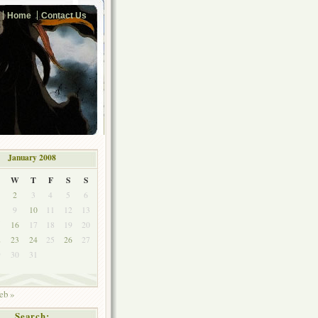
Home
Contact Us
January 2008
W
T
F
S
S
2
3
4
5
6
9
10
11
12
13
5
16
17
18
19
20
2
23
24
25
26
27
9
30
31
eb »
Search: