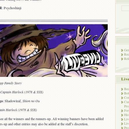
R
: Psychoshinji
Gen
Rec
Rel
Liv
pp Family Story
Bec
,
Captain Harlock (1978 & SSX)
Bot
Con
go
: Shadowleaf,
Shion no Ou
Cur
Pro
tain Harlock (1978 & SSX)
Fo
His
see all the winners and the runners-up. All winning banners have been added
Liv
Liv
rs-up and other entries may also be added at the staff’s discretion.
Pro