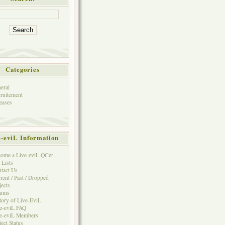
Categories
eral
ruitement
eases
e-eviL Information
ome a Live-eviL QCer
 Lists
tact Us
rent / Past / Dropped
jects
rums
tory of Live-EviL
e-eviL FAQ
e-eviL Members
ject Status