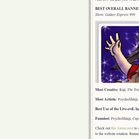
BEST OVERALL BANNE
Show: Galaxy Express 999
Most Creative
: Raji,
The Tra
Most Artistic
: PsychoShinji
Best Use of the Live-eviL lo
Funniest
: PsychoShinji,
Cap
Check out
this forum post
to 
to the website rotation. Runne