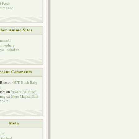
 Feeds
rent Page
her Anime Sites
mesuki
irosphere
yo Toshokan
ecent Comments
eBlue
on
OUT: Bush Baby
2
oshi
on
Yawara BD Batch
hnny
on
More Magical Emi
 5-7!
Meta
 in
ries feed