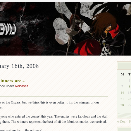
uary 16th, 2008
M
T
winners are…
1
7
8
nnec under
Releases
14
1
21
2
 or the Oscars, but we think this is even better… it’s the winners of our
28
2
st!
eryone who entered the contest this year. The entries were fabulous and the staff
« Dec
F
them. The winners represent the best of all the fabulous entries we received.
been waiting for… the winners!