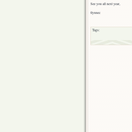
See you all next year,
tlynnec
Tags: