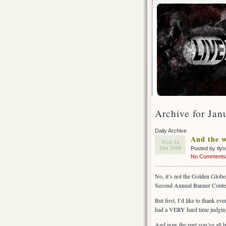
Archive for Jan
Daily Archive
And the 
Wed 16
Jan 2008
Posted by tly
No Comments
No, it’s not the Golden Globes
Second Annual Banner Conte
But first, I’d like to thank ev
had a VERY hard time judging 
And now the part you’ve all 