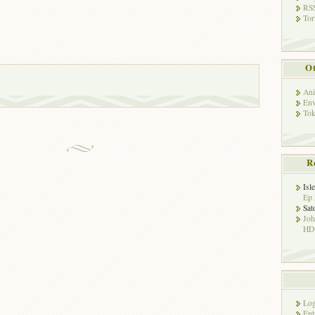
RSS
Tor
Ot
Ani
Env
Tok
R
Isl
Ep 
Sat
Jo
HD!
Log
Ent