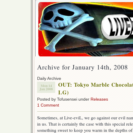
Archive for January 14th, 2008
Daily Archive
OUT: Tokyo Marble Chocola
Mon 14
Jan 2008
I.G)
Posted by Tofusensei under
Releases
1 Comment
Sometimes, at Live-eviL, we go against our evil na
in us. That is certainly the case with this special re
something sweet to keep you warm in the depths o