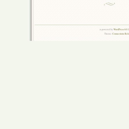
is powered by
WordPress 6.0.
Theme:
Connections Rel