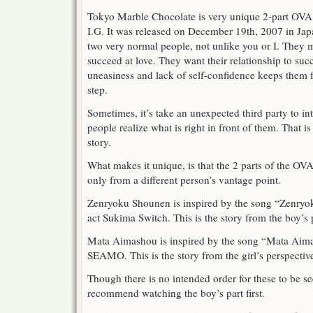
Tokyo Marble Chocolate is very unique 2-part OVA 
I.G. It was released on December 19th, 2007 in Japa
two very normal people, not unlike you or I. They 
succeed at love. They want their relationship to su
uneasiness and lack of self-confidence keeps them 
step.
Sometimes, it’s take an unexpected third party to i
people realize what is right in front of them. That i
story.
What makes it unique, is that the 2 parts of the OVA 
only from a different person’s vantage point.
Zenryoku Shounen is inspired by the song “Zenryo
act Sukima Switch. This is the story from the boy’s 
Mata Aimashou is inspired by the song “Mata Aima
SEAMO. This is the story from the girl’s perspectiv
Though there is no intended order for these to be s
recommend watching the boy’s part first.