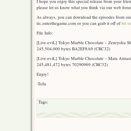
I hope you enjoy this special release from your frie
please let us know what you think via our web forum
As always, you can download the episodes from our 
irc.enterthegame.com or you can grab it off of
bit t
File Info:
[Live-eviL] Tokyo Marble Chocolate – Zenryoku Sh
245,504,000 bytes BA2EF8A9 (CRC32)
[Live-eviL] Tokyo Marble Chocolate – Mata Aimasho
245,481,472 bytes 70290969 (CRC32)
Enjoy!
-Tofu
Tags: