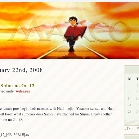
uary 22nd, 2008
M
T
 Shion no Ou 12
1
7
8
nnec under
Releases
14
1
21
2
ee female pros begin their matches with Hani-meijin, Yasuoka-sensei, and Hani
28
2
ll lose? What surprises does Satoru have planned for Shion? Enjoy another
Shion no Ou 12.
« Dec
F
_12_[6B436B1E].avi