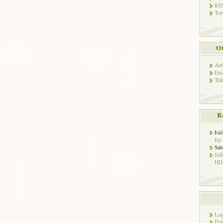
RSS
Tor
Ot
Ani
Env
Tok
R
Isl
Ep 
Sat
Jo
HD!
Log
Ent