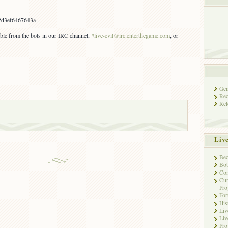
2d3ef6467643a
lable from the bots in our IRC channel,
#live-evil@irc.enterthegame.com
, or
Gen
Rec
Rel
Liv
Bec
Bot
Con
Cur
Pro
Fo
His
Liv
Liv
Pro