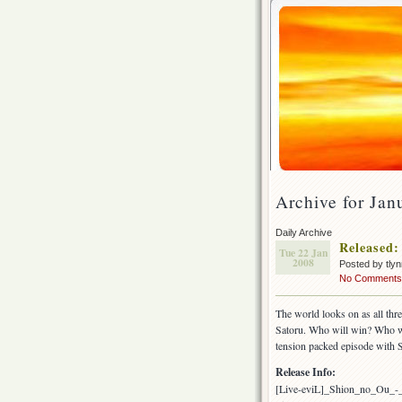
Archive for Jan
Daily Archive
Released:
Tue 22 Jan
2008
Posted by tly
No Comments
The world looks on as all thr
Satoru. Who will win? Who wi
tension packed episode with 
Release Info:
[Live-eviL]_Shion_no_Ou_-