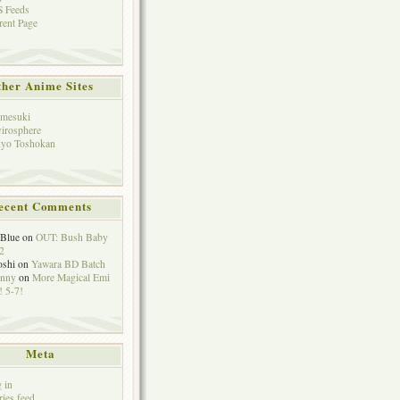
 Feeds
rent Page
her Anime Sites
mesuki
irosphere
yo Toshokan
ecent Comments
eBlue
on
OUT: Bush Baby
2
oshi
on
Yawara BD Batch
hnny
on
More Magical Emi
 5-7!
Meta
 in
ries feed