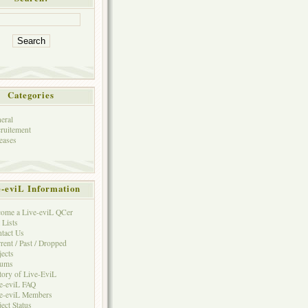
Categories
eral
ruitement
eases
e-eviL Information
ome a Live-eviL QCer
 Lists
tact Us
rent / Past / Dropped
jects
rums
tory of Live-EviL
e-eviL FAQ
e-eviL Members
ject Status