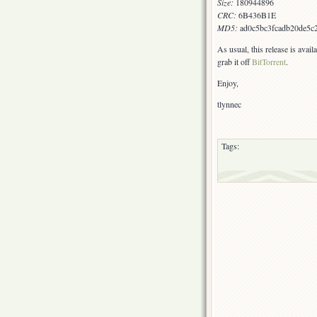
Size:
180944896
CRC:
6B436B1E
MD5:
ad0c5bc3fcadb20de5c
As usual, this release is avai
grab it off
BitTorrent
.
Enjoy,
tlynnec
Tags: