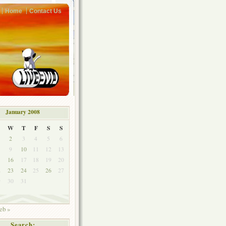
Home
Contact Us
January 2008
W
T
F
S
S
2
3
4
5
6
9
10
11
12
13
5
16
17
18
19
20
2
23
24
25
26
27
9
30
31
eb »
Search: