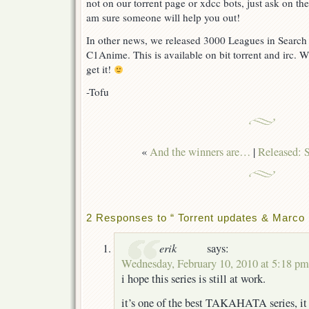
not on our torrent page or xdcc bots, just ask on th
am sure someone will help you out!
In other news, we released 3000 Leagues in Search
C1Anime. This is available on bit torrent and irc. 
get it!
-Tofu
«
And the winners are…
|
Released: 
2 Responses to “ Torrent updates & Marco 
erik
says:
Wednesday, February 10, 2010 at 5:18 pm
i hope this series is still at work.
it’s one of the best TAKAHATA series, it r