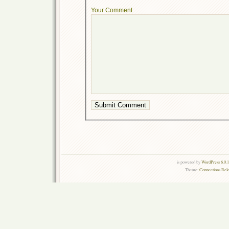
Your Comment
is powered by
WordPress 6.0.
Theme:
Connections Rel