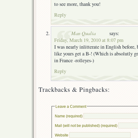
to see more, thank you!
Reply
Man Qualia
says:
Friday, March 19, 2010 at 8:07 pm
I was nearly inlitterate in English before,
like yours get a B-! (Which is absolutly gr
in France -rolleyes-)
Reply
Trackbacks & Pingbacks:
Leave a Comment
Name (required)
Mail (will not be published) (required)
Website