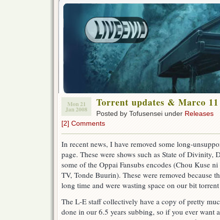
Torrent updates & Marco 11
Mon 21
Jan 2008
Posted by Tofusensei under
Releases
[2] Comments
In recent news, I have removed some long-unsupporte
page. These were shows such as State of Divinity,
some of the Oppai Fansubs encodes (Chou Kuse ni
TV, Tonde Buurin). These were removed because th
long time and were wasting space on our bit torrent
The L-E staff collectively have a copy of pretty mu
done in our 6.5 years subbing, so if you ever want a 