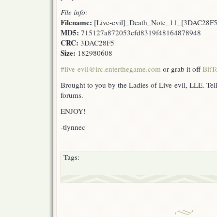
File info:
Filename:
[Live-evil]_Death_Note_11_[3DAC28F5
MD5:
715127a872053cfd8319f48164878948
CRC:
3DAC28F5
Size:
182980608
#live-evil@irc.enterthegame.com
or grab it off
BitT
Brought to you by the Ladies of Live-evil, LLE. Tell
forums.
ENJOY!
-tlynnec
Tags: