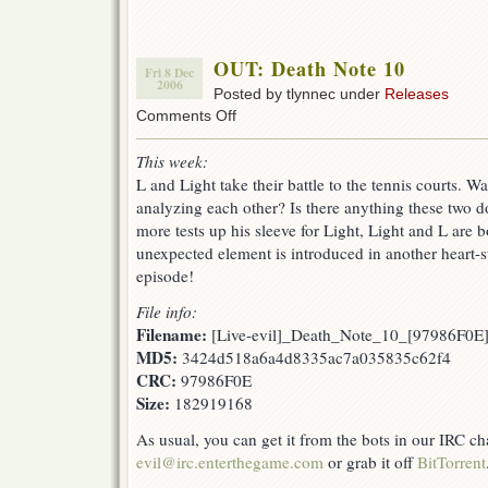
OUT: Death Note 10
Fri 8 Dec
2006
Posted by tlynnec under
Releases
on
Comments Off
OUT:
Death
This week:
Note
L and Light take their battle to the tennis courts. Wa
10
analyzing each other? Is there anything these two d
more tests up his sleeve for Light, Light and L are b
unexpected element is introduced in another heart-
episode!
File info:
Filename:
[Live-evil]_Death_Note_10_[97986F0E]
MD5:
3424d518a6a4d8335ac7a035835c62f4
CRC:
97986F0E
Size:
182919168
As usual, you can get it from the bots in our IRC c
evil@irc.enterthegame.com
or grab it off
BitTorrent