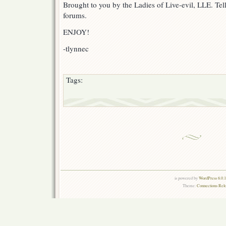
Brought to you by the Ladies of Live-evil, LLE. Tell
forums.
ENJOY!
-tlynnec
Tags:
is powered by
WordPress 6.0.
Theme:
Connections Rel