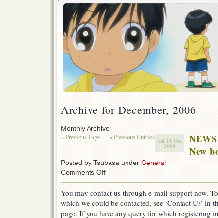
Archive for December, 2006
Monthly Archive
« Previous Page
—
« Previous Entries
NEWS
Sat 16 Dec
2006
New bo
Posted by Tsubasa under
General
on
Comments Off
NEWS:
New
You may contact us through e-mail support now. To
bot
which we could be contacted, see ‘Contact Us’ in th
and
e-
page. If you have any query for which registering in
mail