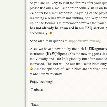
or you are unlikely to visit the forums after your q
support
please use our e-mail support or come visit us on I
24 hours for e-mail response. Anything of the playb
regarding a series we’re not subbing or a very co
up on the forums. Do remember however that you 
has not already be answered in our FAQ section
.
accordingly.
Send all e-mail queries to
support@live-evil.org.
L-E|Dogmati
Also, we have a new bot by the nick
[KvW]blipzor
instructor,
(Yes the new triggers). It 
individually and 100 kb/s globally but after some te
increased. This bot will be our first Death Note onl
All past episodes of Death Note are archived on
is the new Parmenion.
Enjoy leeching!
-Tsubasa
Tags: