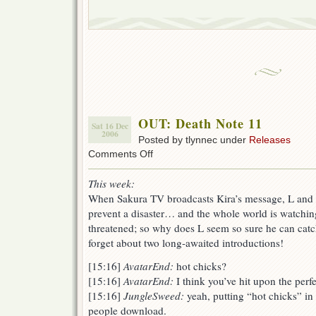
OUT: Death Note 11
Sat 16 Dec
2006
Posted by tlynnec under
Releases
on
Comments Off
OUT:
Death
This week:
Note
When Sakura TV broadcasts Kira’s message, L and th
11
prevent a disaster… and the whole world is watching.
threatened; so why does L seem so sure he can cat
forget about two long-awaited introductions!
[15:16]
AvatarEnd:
hot chicks?
[15:16]
AvatarEnd:
I think you’ve hit upon the per
[15:16]
JungleSweed:
yeah, putting “hot chicks” i
people download.