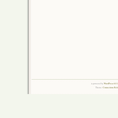
is powered by
WordPress 6.0.
Theme:
Connections Rel