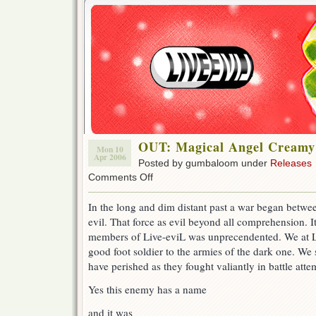
OUT: Magical Angel Creamy
Mon 10
Apr 2006
Posted by gumbaloom under
Releases
on
Comments Off
OUT:
Magical
In the long and dim distant past a war began betwee
Angel
evil. That force as evil beyond all comprehension. It’
Creamy
Mami
members of Live-eviL was unprecendented. We at L
44!
good foot soldier to the armies of the dark one. We
have perished as they fought valiantly in battle atte
Yes this enemy has a name
and it was