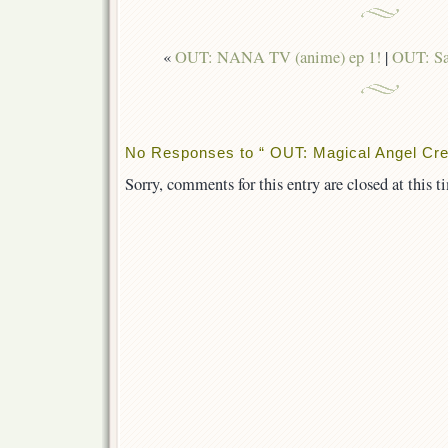
«
OUT: NANA TV (anime) ep 1!
|
OUT: Sa
No Responses to “ OUT: Magical Angel Cr
Sorry, comments for this entry are closed at this t