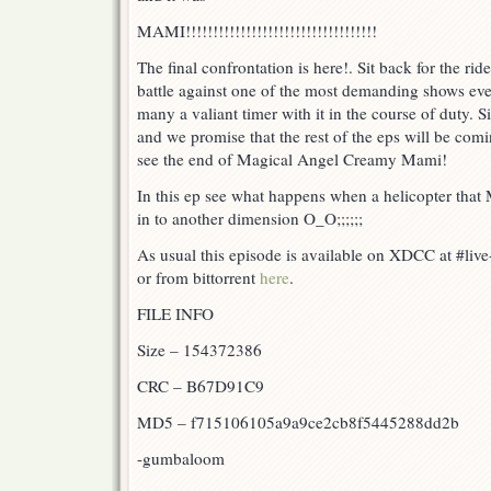
MAMI!!!!!!!!!!!!!!!!!!!!!!!!!!!!!!!!!!!
The final confrontation is here!. Sit back for the ride
battle against one of the most demanding shows eve
many a valiant timer with it in the course of duty.
and we promise that the rest of the eps will be comi
see the end of Magical Angel Creamy Mami!
In this ep see what happens when a helicopter that 
in to another dimension O_O;;;;;;
As usual this episode is available on XDCC at #liv
or from bittorrent
here
.
FILE INFO
Size – 154372386
CRC – B67D91C9
MD5 – f715106105a9a9ce2cb8f5445288dd2b
-gumbaloom