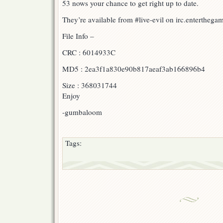
53 nows your chance to get right up to date.
They’re available from #live-evil on irc.enterthegame
File Info –
CRC : 6014933C
MD5 : 2ea3f1a830e90b817aeaf3ab166896b4
Size : 368031744
Enjoy
-gumbaloom
Tags: