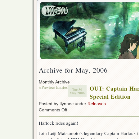
Archive for May, 2006
Monthly Archive
« Previous Entries
OUT: Captain Har
Tue 30
May 2006
Special Edition
Posted by tlynnec under
Releases
on
Comments Off
OUT:
Captain
Harlock rides again!
Harlock
9
Join Leiji Matsumoto’s legendary Captain Harlock in
–
Special