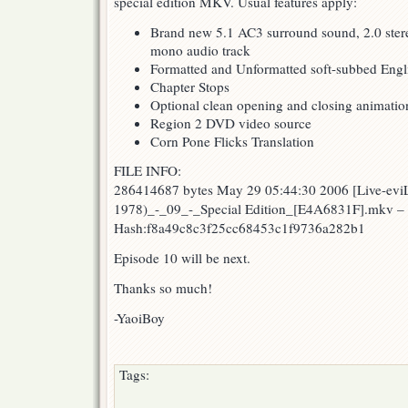
special edition MKV. Usual features apply:
Edition
Brand new 5.1 AC3 surround sound, 2.0 stere
mono audio track
Formatted and Unformatted soft-subbed Englis
Chapter Stops
Optional clean opening and closing animatio
Region 2 DVD video source
Corn Pone Flicks Translation
FILE INFO:
286414687 bytes May 29 05:44:30 2006 [Live-evi
1978)_-_09_-_Special Edition_[E4A6831F].mkv 
Hash:f8a49c8c3f25cc68453c1f9736a282b1
Episode 10 will be next.
Thanks so much!
-YaoiBoy
Tags: