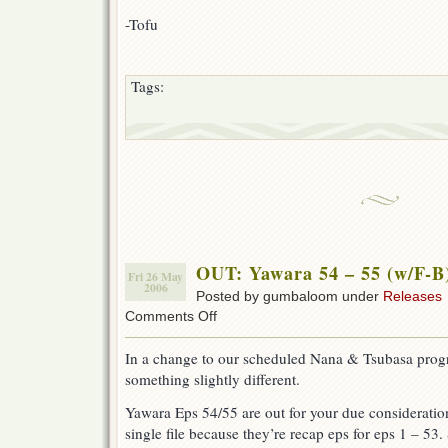
-Tofu
Tags:
OUT: Yawara 54 – 55 (w/F-B
Fri 26 May
2006
Posted by gumbaloom under
Releases
on
Comments Off
OUT:
Yawara
In a change to our scheduled Nana & Tsubasa pro
54
something slightly different.
–
55
Yawara Eps 54/55 are out for your due consideration
(w/F-
B)
single file because they’re recap eps for eps 1 – 53. 