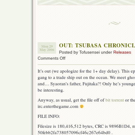
OUT: TSUBASA CHRONICLE
Mon 29
May 2006
Posted by Tofusensei under
Releases
on
Comments Off
OUT:
TSUBASA
It’s out (we apologize for the 1+ day delay). This 
CHRONICLE
gang to a trade ship out on the ocean. We meet ghos
ep
31!
and… Syaoran’s father, Fujitaka?! Only he’s young
be interesting.
Anyway, as usual, get the file off of
bit torrent
or the
irc.enterthegame.com
FILE INFO:
Filesize is 180,416,512 bytes, CRC is 9896B1D4, 
50febb2fa738057096cf46c267e64bd0 .