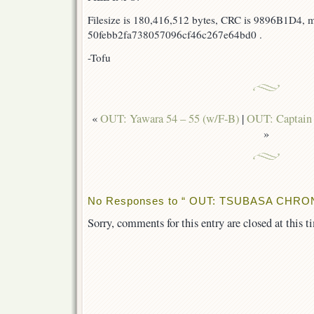
Filesize is 180,416,512 bytes, CRC is 9896B1D4, 
50febb2fa738057096cf46c267e64bd0 .
-Tofu
«
OUT: Yawara 54 – 55 (w/F-B)
|
OUT: Captain 
»
No Responses to “ OUT: TSUBASA CHRON
Sorry, comments for this entry are closed at this t