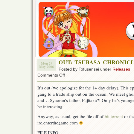
OUT: TSUBASA CHRONICLE
Mon 29
May 2006
Posted by Tofusensei under
Releases
on
Comments Off
OUT:
TSUBASA
It’s out (we apologize for the 1+ day delay). This 
CHRONICLE
gang to a trade ship out on the ocean. We meet ghos
ep
31!
and… Syaoran’s father, Fujitaka?! Only he’s young
be interesting.
Anyway, as usual, get the file off of
bit torrent
or the
irc.enterthegame.com
FILE INFO: