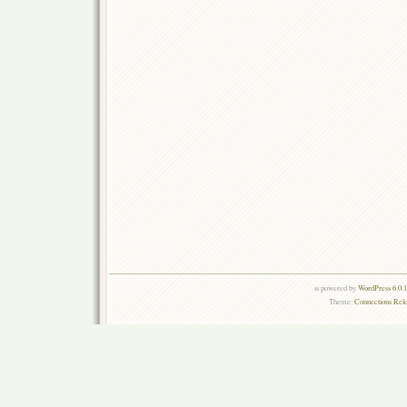
is powered by
WordPress 6.0.
Theme:
Connections Rel