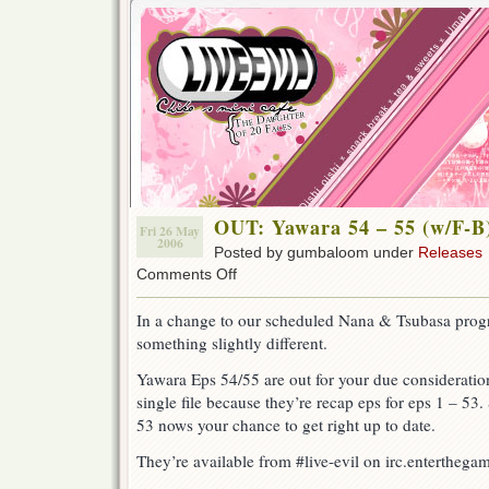
OUT: Yawara 54 – 55 (w/F-B
Fri 26 May
2006
Posted by gumbaloom under
Releases
on
Comments Off
OUT:
Yawara
In a change to our scheduled Nana & Tsubasa pro
54
something slightly different.
–
55
Yawara Eps 54/55 are out for your due consideration
(w/F-
B)
single file because they’re recap eps for eps 1 – 53. 
53 nows your chance to get right up to date.
They’re available from #live-evil on irc.enterthegame