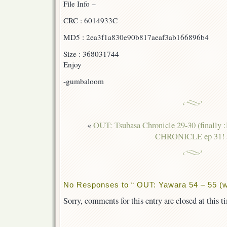
File Info –
CRC : 6014933C
MD5 : 2ea3f1a830e90b817aeaf3ab166896b4
Size : 368031744
Enjoy
-gumbaloom
«
OUT: Tsubasa Chronicle 29-30 (finally 
CHRONICLE ep 31!
No Responses to “ OUT: Yawara 54 – 55 (w
Sorry, comments for this entry are closed at this t