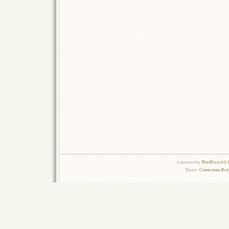
is powered by
WordPress 6.0.
Theme:
Connections Rel