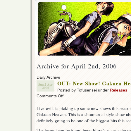
Archive for April 2nd, 2006
Daily Archive
OUT: New Show! Gakuen Hea
Sun 2 Apr
2006
Posted by Tofusensei under
Releases
on
Comments Off
OUT:
New
Live-eviL is picking up some new shows this season 
Show!
Gakuen Heaven. This is a shounen-ai style show abo
Gakuen
Heaven
definitely going to be one of the biggest hits this 
episode
1!
The torrent can be found here: http://a.scarywater.net