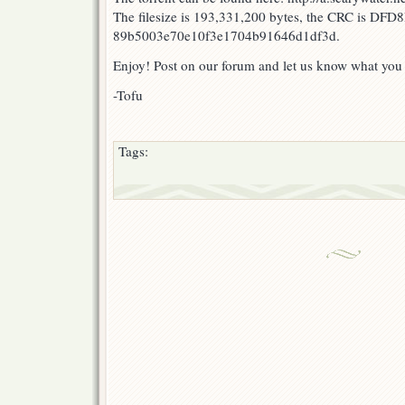
The filesize is 193,331,200 bytes, the CRC is DFD
89b5003e70e10f3e1704b91646d1df3d.
Enjoy! Post on our forum and let us know what you
-Tofu
Tags: