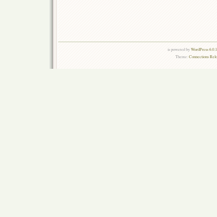
is powered by
WordPress 6.0.
Theme:
Connections Rel