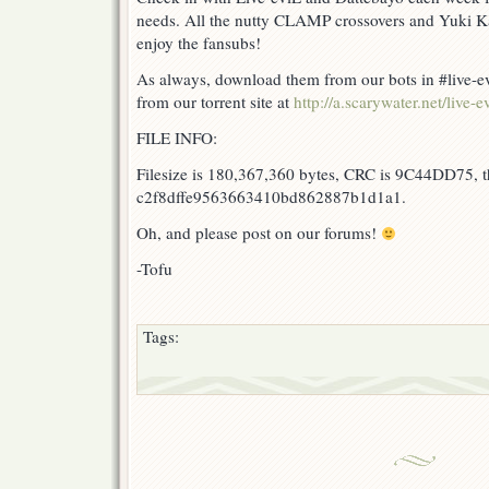
needs. All the nutty CLAMP crossovers and Yuki Ka
enjoy the fansubs!
As always, download them from our bots in #live-ev
from our torrent site at
http://a.scarywater.net/live-ev
FILE INFO:
Filesize is 180,367,360 bytes, CRC is 9C44DD75, t
c2f8dffe9563663410bd862887b1d1a1.
Oh, and please post on our forums!
-Tofu
Tags: