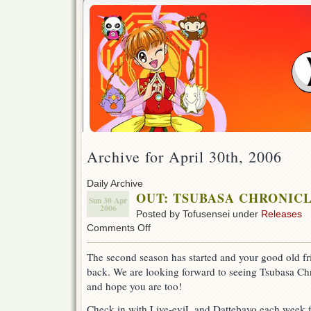
Archive for April 30th, 2006
Daily Archive
OUT: TSUBASA CHRONICLE 
Sun 30 Apr
2006
Posted by Tofusensei under
Releases
on
Comments Off
OUT:
TSUBASA
The second season has started and your good old fri
CHRONICLE
back. We are looking forward to seeing Tsubasa C
ep
27!
and hope you are too!
(Season
2)
Check in with Live-eviL and Dattebayo each week f