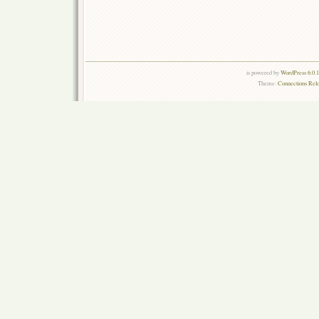
is powered by
WordPress 6.0.
Theme:
Connections Rel