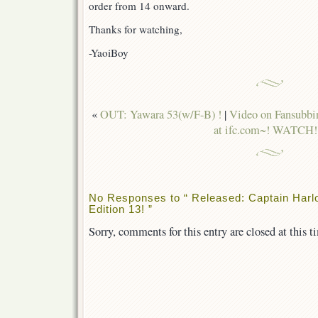
order from 14 onward.
Thanks for watching,
-YaoiBoy
«
OUT: Yawara 53(w/F-B) !
|
Video on Fansubbin
at ifc.com~! WATCH!
No Responses to “ Released: Captain Harl
Edition 13! ”
Sorry, comments for this entry are closed at this t