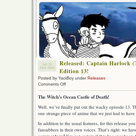
Released: Captain Harlock (
Sat 25
Mar 2006
Edition 13!
Posted by YaoiBoy under
Releases
on
Comments Off
Released:
Captain
The Witch’s Ocean Castle of Death!
Harlock
(TV-
Well, we’ve finally put out the wacky episode 13. The
1978)
one strange piece of anime that we just had to have 
Special
Edition
13!
In addition to the usual features, for this release yo
fansubbers in their own voices. That’s right: we ha