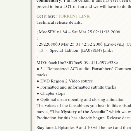
commentary!
I’m not certain if this has ever been 
proved to be a LOT of fun and we will have to do th
Get it here:
TORRENT LINK
Technical release details:
; MooSFV v1.84 – Sat Mar 25 02:11:38 2006
;
; 292208060 Mar 25 01:42:32 2006 [Live-eviL]_C
_13_-_Special_Edition_[EA088B47].mkv
;
MD5: 6acb1bc78ff75ce9f59ad11c597c938c
● 5.1 Remastered AC3 audio, Fansubbers’ Comment
tracks
● DVD Region 2 Video source
● Formatted and unformatted subtitle tracks
● Chapter stops
● Optional clean opening and closing animation
The voices of the fansubbers you hear in this episod
“The Mystery of the Arcadia”
movie,
which we wil
Production for this has already begun. Release date
Stay tuned. Episodes 9 and 10 will be next and then