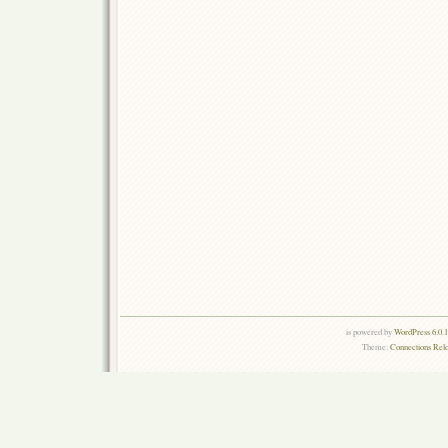
is powered by
WordPress 6.0.
Theme:
Connections Rel