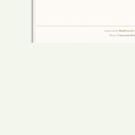
is powered by
WordPress 6.0.
Theme:
Connections Rel