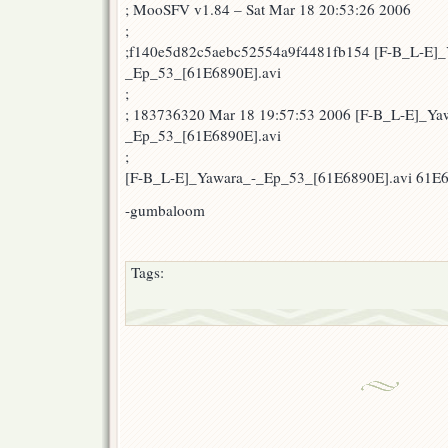
; MooSFV v1.84 – Sat Mar 18 20:53:26 2006
;
;f140e5d82c5aebc52554a9f4481fb154 [F-B_L-E]_
_Ep_53_[61E6890E].avi
;
; 183736320 Mar 18 19:57:53 2006 [F-B_L-E]_Ya
_Ep_53_[61E6890E].avi
;
[F-B_L-E]_Yawara_-_Ep_53_[61E6890E].avi 61E
-gumbaloom
Tags: