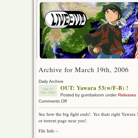
Archive for March 19th, 2006
Daily Archive
OUT: Yawara 53(w/F-B) !
Sun 19
Mar 2006
Posted by gumbaloom under
Releases
on
Comments Off
OUT:
Yawara
See how the big fight ends!. Yes thats right Yawar
53(w/F-
or torrent page near you!.
B)
!
File Info :-