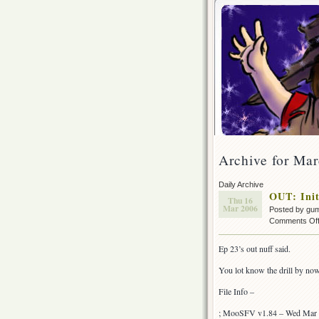
Archive for Mar
Daily Archive
OUT: Init
Thu 16
Mar 2006
Posted by gu
Comments Of
Ep 23’s out nuff said.
You lot know the drill by no
File Info –
; MooSFV v1.84 – Wed Mar 