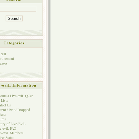
Categories
eral
ruitement
eases
e-eviL Information
ome a Live-eviL QCer
 Lists
tact Us
rent / Past / Dropped
jects
rums
tory of Live-EviL
e-eviL FAQ
e-eviL Members
ject Status