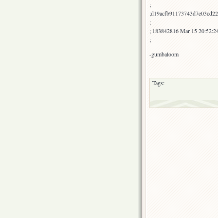
;
;d19acfb91173743d7e03cd22
;
; 183842816 Mar 15 20:52:2
;
-gumbaloom
Tags: