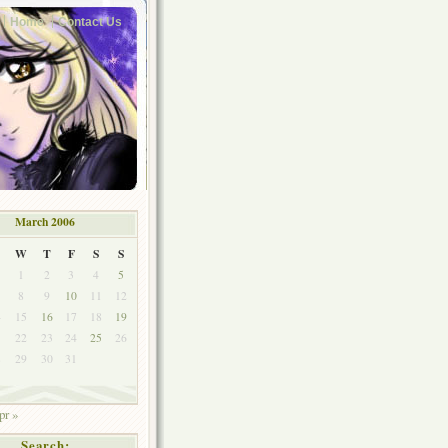
Home
Contact Us
March 2006
W
T
F
S
S
1
2
3
4
5
8
9
10
11
12
4
15
16
17
18
19
1
22
23
24
25
26
8
29
30
31
pr »
Search: