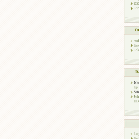
RSS
Tor
Ot
Ani
Env
Tok
R
Isl
Ep 
Sat
Jo
HD!
Log
Ent