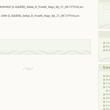
84894fa5 [L-E&IDE]_Initial_D_Fourth_Stage_Ep_23_[8C157916].avi
4 2006 [L-E&IDE]_Initial_D_Fourth_Stage_Ep_23_[8C157916].avi
Gen
Rec
Rel
Liv
Bec
Bot
Con
Cur
Pro
Fo
His
Liv
Liv
Pro