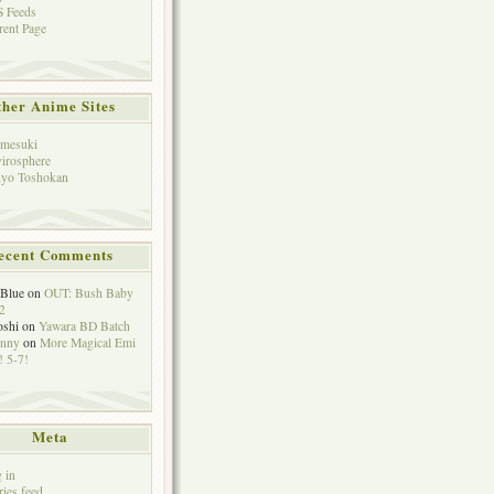
 Feeds
rent Page
her Anime Sites
mesuki
irosphere
yo Toshokan
ecent Comments
eBlue
on
OUT: Bush Baby
2
oshi
on
Yawara BD Batch
hnny
on
More Magical Emi
 5-7!
Meta
 in
ries feed