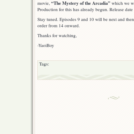
“The Mystery of the Arcadia”
movie,
which we wil
Production for this has already begun. Release date
Stay tuned. Episodes 9 and 10 will be next and then
order from 14 onward.
Thanks for watching,
-YaoiBoy
Tags: