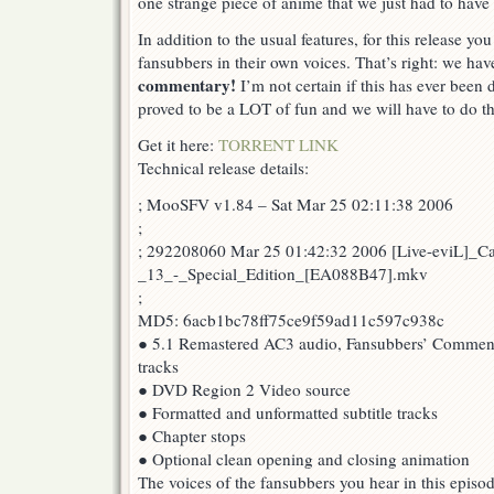
one strange piece of anime that we just had to have 
Edition
13!
In addition to the usual features, for this release yo
fansubbers in their own voices. That’s right: we ha
commentary!
I’m not certain if this has ever been 
proved to be a LOT of fun and we will have to do th
Get it here:
TORRENT LINK
Technical release details:
; MooSFV v1.84 – Sat Mar 25 02:11:38 2006
;
; 292208060 Mar 25 01:42:32 2006 [Live-eviL]_C
_13_-_Special_Edition_[EA088B47].mkv
;
MD5: 6acb1bc78ff75ce9f59ad11c597c938c
● 5.1 Remastered AC3 audio, Fansubbers’ Comment
tracks
● DVD Region 2 Video source
● Formatted and unformatted subtitle tracks
● Chapter stops
● Optional clean opening and closing animation
The voices of the fansubbers you hear in this episod