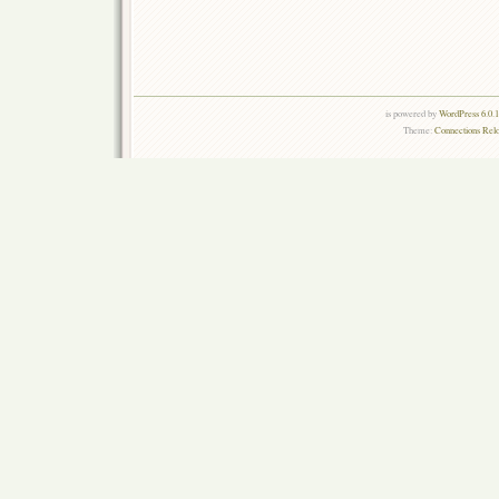
is powered by
WordPress 6.0.
Theme:
Connections Rel