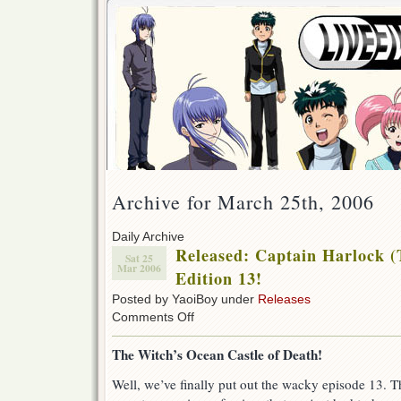
Archive for March 25th, 2006
Daily Archive
Released: Captain Harlock (
Sat 25
Mar 2006
Edition 13!
Posted by YaoiBoy under
Releases
on
Comments Off
Released:
Captain
The Witch’s Ocean Castle of Death!
Harlock
(TV-
Well, we’ve finally put out the wacky episode 13. The
1978)
Special