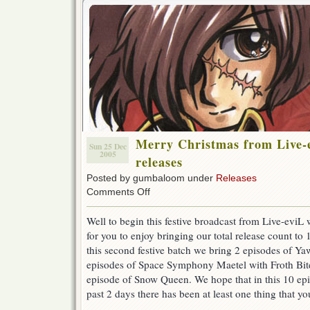
Merry Christmas from Live-
Sun 25 Dec
2005
releases
Posted by gumbaloom under
Releases
on
Comments Off
Merry
Christmas
Well to begin this festive broadcast from Live-evi
from
for you to enjoy bringing our total release count to 1
Live-
eviL
this second festive batch we bring 2 episodes of Ya
–
episodes of Space Symphony Maetel with Froth Bi
5
episode of Snow Queen. We hope that in this 10 epi
more
releases
past 2 days there has been at least one thing that yo