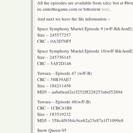
All the episodes are available from xdcc bot at #liv
irc.enterthegame.com or bittorrent
here
.
And next we have the file information :-
Space Symphony Maetel Episode 9 (w/F-B&AonE)
Size – 245577257
CRC – 0A3D70F5
Space Symphony Maetel Episode 10(w/F-B&AonE
Size – 245756145
CRC – 5AF2D146
Yawara – Episode 47 (w/F-B)
CRC – 58B39AE7
Size – 184211456
MD5 – aa6a0ea42a1f252f8228253abef52694
Yawara – Episode 48(w/F-B)
CRC – 1CBC41B8
Size – 183519232
MD5 – 358c4f9364c9ce62a23e87a1f71099e8
Snow Queen 05