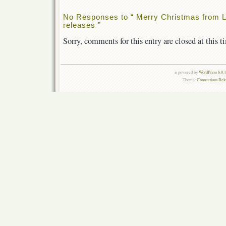
No Responses to “ Merry Christmas from L
releases ”
Sorry, comments for this entry are closed at this t
is powered by
WordPress 6.0.
Theme:
Connections Rel