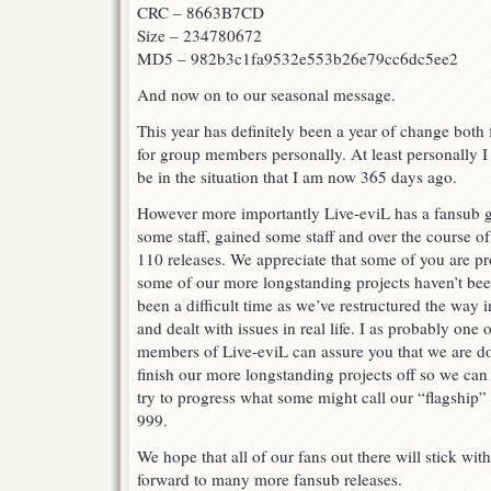
CRC – 8663B7CD
Size – 234780672
MD5 – 982b3c1fa9532e553b26e79cc6dc5ee2
And now on to our seasonal message.
This year has definitely been a year of change both
for group members personally. At least personally I
be in the situation that I am now 365 days ago.
However more importantly Live-eviL has a fansub g
some staff, gained some staff and over the course of
110 releases. We appreciate that some of you are pr
some of our more longstanding projects haven’t been
been a difficult time as we’ve restructured the way 
and dealt with issues in real life. I as probably one 
members of Live-eviL can assure you that we are do
finish our more longstanding projects off so we can
try to progress what some might call our “flagship”
999.
We hope that all of our fans out there will stick wi
forward to many more fansub releases.