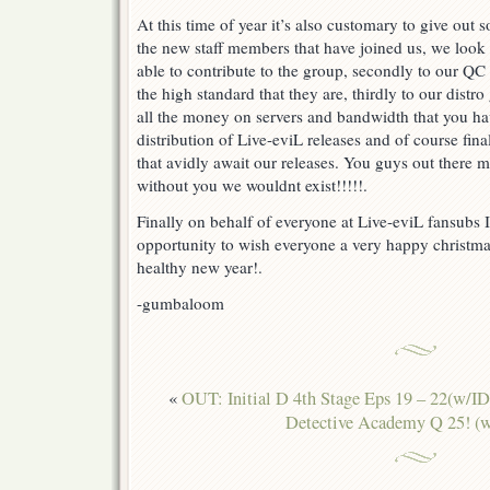
At this time of year it’s also customary to give out s
the new staff members that have joined us, we look 
able to contribute to the group, secondly to our QC
the high standard that they are, thirdly to our distr
all the money on servers and bandwidth that you ha
distribution of Live-eviL releases and of course fina
that avidly await our releases. You guys out there m
without you we wouldnt exist!!!!!.
Finally on behalf of everyone at Live-eviL fansubs I
opportunity to wish everyone a very happy christm
healthy new year!.
-gumbaloom
«
OUT: Initial D 4th Stage Eps 19 – 22(w/I
Detective Academy Q 25! (