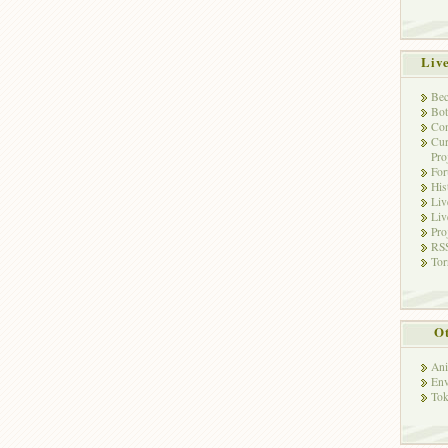
Liv
Bec
Bot
Con
Cur
Pro
Fo
His
Liv
Liv
Pro
RSS
Tor
Ot
Ani
Env
Tok