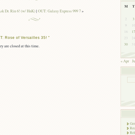
M
T
k Dr. Rin 6! (w/ HnK)
|
OUT: Galaxy Express 999 7
»
2
3
9
1
16
1
: Rose of Versailles 35! ”
23
2
30
3
ry are closed at this time.
« Apr
J
Gen
Rec
Rel