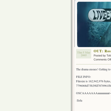
OUT: Rose
Thu 5 May
2005
Posted by Tof
Comments Of
The drama ensues! Getting to t
FILE INFO:
Filesize is 162,942,976 byte
7796068d73b29fd7870961f8
OSCAAAAAAAaaaaaaaaar
-Tofu