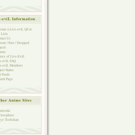
e-eviL Information
ome a Live-eviL QCer
 Lists
tact Us
rent / Past / Dropped
jects
rums
tory of Live-EviL
e-eviL FAQ
e-eviL Members
ject Status
 Feeds
rent Page
her Anime Sites
mesuki
irosphere
yo Toshokan