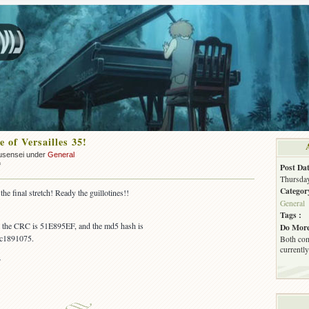
 of Versailles 35!
usensei under
General
on
f
Post Dat
OUT:
Thursday
Rose
Categor
he final stretch! Ready the guillotines!!
of
General
Versailles
Tags :
35!
s, the CRC is 51E895EF, and the md5 hash is
Do More
c1891075.
Both com
currently
~