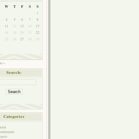
W
T
F
S
S
1
4
5
6
7
8
0
11
12
13
14
15
7
18
19
20
21
22
4
25
26
27
28
29
1
un »
Search:
Categories
eral
ruitement
eases