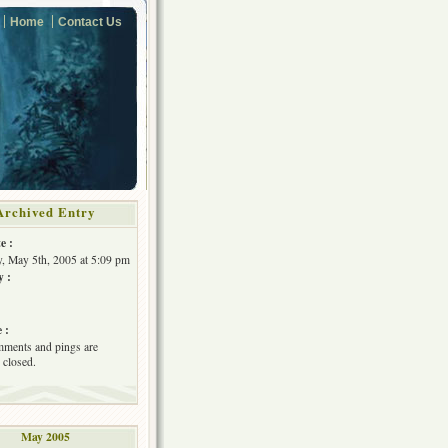
Home
Contact Us
Archived Entry
e :
, May 5th, 2005 at 5:09 pm
y :
 :
ments and pings are
 closed.
May 2005