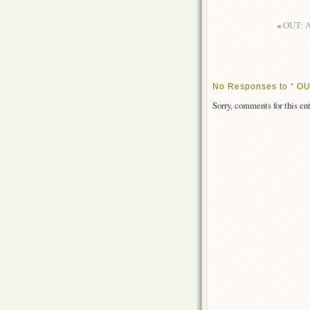
«
OUT: As
No Responses to “ OUT
Sorry, comments for this ent