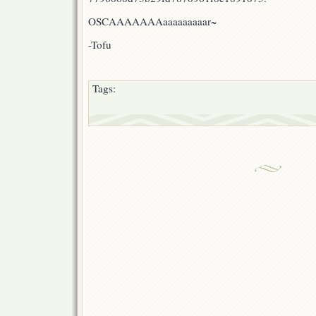
OSCAAAAAAAaaaaaaaaar~
-Tofu
Tags: