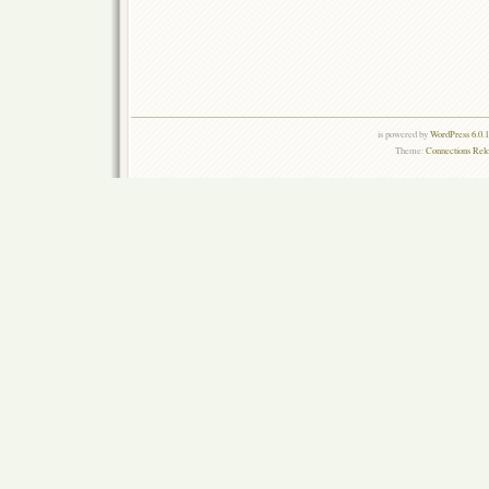
is powered by
WordPress 6.0.
Theme:
Connections Rel