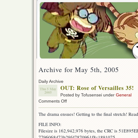
Archive for May 5th, 2005
Daily Archive
OUT: Rose of Versailles 35!
Thu 5 May
2005
Posted by Tofusensei under
General
on
Comments Off
OUT:
Rose
The drama ensues! Getting to the final stretch! Read
of
Versailles
FILE INFO:
35!
Filesize is 162,942,976 bytes, the CRC is 51E895EF
7796068d73b29fd7870961f8c1891075.