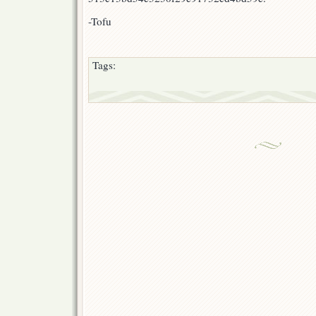
-Tofu
Tags: