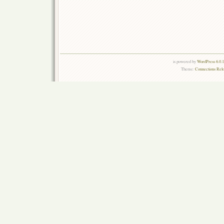
is powered by
WordPress 6.0.
Theme:
Connections Rel