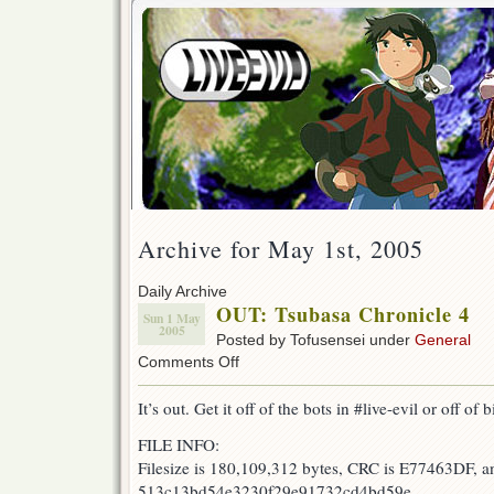
Archive for May 1st, 2005
Daily Archive
OUT: Tsubasa Chronicle 4
Sun 1 May
2005
Posted by Tofusensei under
General
on
Comments Off
OUT:
Tsubasa
It’s out. Get it off of the bots in #live-evil or off of b
Chronicle
4
FILE INFO:
Filesize is 180,109,312 bytes, CRC is E77463DF, a
513c13bd54e3230f29e91732cd4bd59e.