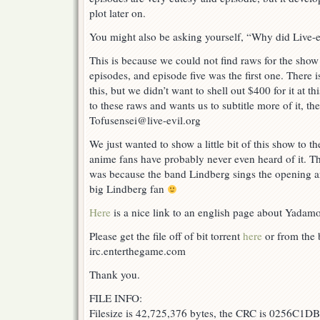
plot later on.
You might also be asking yourself, “Why did Live-ev
This is because we could not find raws for the show
episodes, and episode five was the first one. There 
this, but we didn’t want to shell out $400 for it at t
to these raws and wants us to subtitle more of it, th
Tofusensei@live-evil.org
We just wanted to show a little bit of this show to t
anime fans have probably never even heard of it. The
was because the band Lindberg sings the opening a
big Lindberg fan
Here
is a nice link to an english page about Yadam
Please get the file off of bit torrent
here
or from the b
irc.enterthegame.com
Thank you.
FILE INFO:
Filesize is 42,725,376 bytes, the CRC is 0256C1DB