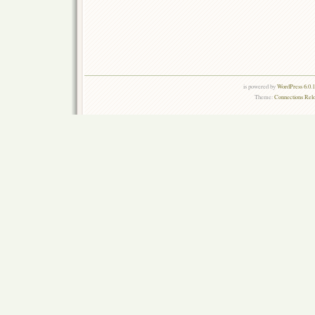
is powered by
WordPress 6.0.
Theme:
Connections Rel