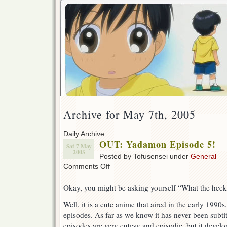
Archive for May 7th, 2005
Daily Archive
OUT: Yadamon Episode 5!
Sat 7 May
2005
Posted by Tofusensei under
General
on
Comments Off
OUT:
Yadamon
Okay, you might be asking yourself “What the hec
Episode
5!
Well, it is a cute anime that aired in the early 1990s
episodes. As far as we know it has never been subtit
episodes are very cutesy and episodic, but it develo