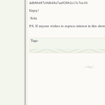
ddb8b487e9db48a7aa926b2e13c7ee10.
Enjoy!
-Tofu
P.S. If anyone wishes to express interest in this sho
Tags: