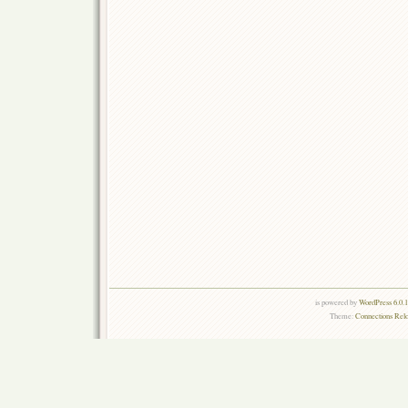
is powered by
WordPress 6.0.
Theme:
Connections Rel