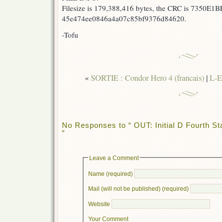
Filesize is 179,388,416 bytes, the CRC is 7350E1B
45e474ee0846a4a07c85bf9376d84620.
-Tofu
«
SORTIE : Condor Hero 4 (francais)
|
L-E
No Responses to “ OUT: Initial D Fourth St
”
Leave a Comment
Name (required)
Mail (will not be published) (required)
Website
Your Comment