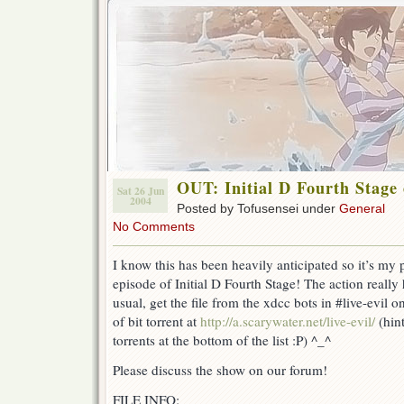
OUT: Initial D Fourth Stage 
Sat 26 Jun
2004
Posted by Tofusensei under
General
No Comments
I know this has been heavily anticipated so it’s my 
episode of Initial D Fourth Stage! The action really 
usual, get the file from the xdcc bots in #live-evil 
of bit torrent at
http://a.scarywater.net/live-evil/
(hin
torrents at the bottom of the list :P) ^_^
Please discuss the show on our forum!
FILE INFO: