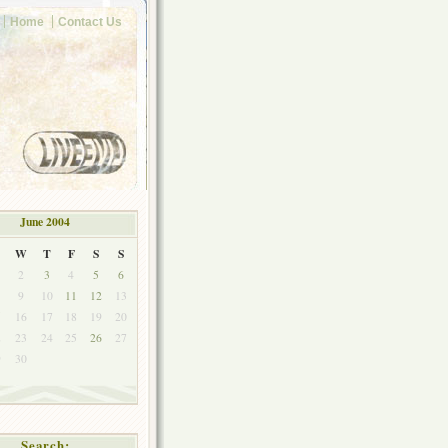
Home
Contact Us
June 2004
W
T
F
S
S
2
3
4
5
6
9
10
11
12
13
5
16
17
18
19
20
2
23
24
25
26
27
9
30
Search: