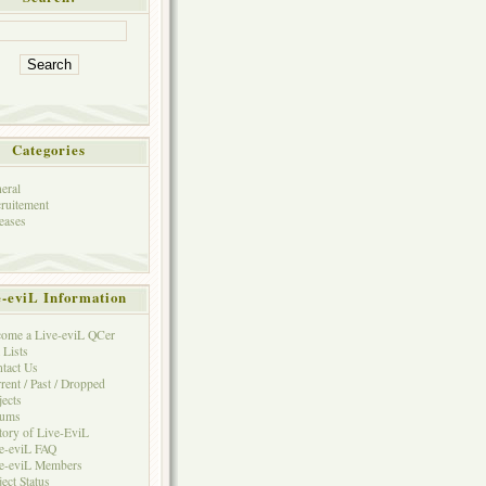
Categories
eral
ruitement
eases
e-eviL Information
ome a Live-eviL QCer
 Lists
tact Us
rent / Past / Dropped
jects
rums
tory of Live-EviL
e-eviL FAQ
e-eviL Members
ject Status