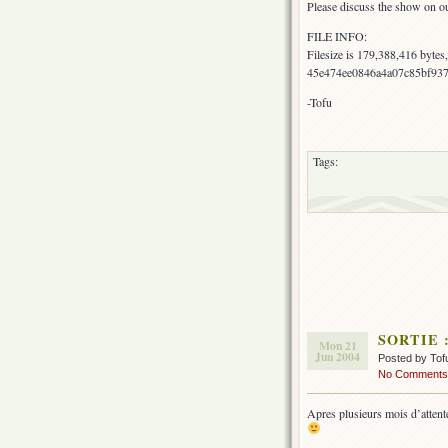
Please discuss the show on o
FILE INFO:
Filesize is 179,388,416 byte
45e474ee0846a4a07c85bf93
-Tofu
Tags:
SORTIE : 
Mon 21
Jun 2004
Posted by Tof
No Comments
Apres plusieurs mois d’attente