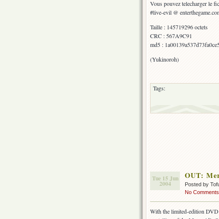
Vous pouvez telecharger le fic
#live-evil @ enterthegame.co
Taille : 145719296 octets
CRC : 567A9C91
md5 : 1a00139a537d73fa0ce
(Yukinoroh)
Tags:
OUT: Merm
Tue 15 Jun
2004
Posted by Tof
No Comments
With the limited-edition DVD