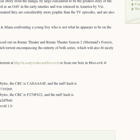
car sttory from the manga, by large considered to be the greatest story of the
Co
sed as an OAV in the early nineties and was released in America by Viz.
Wor
naired they are considerably more graphic than the TV episodes, and are also
a & Mana confronting a young boy who is not what he appaears to be on the
issed out on Rumic Theater and Rumic Theater Season 2 (Mermaid’s Forest),
tch torrent encompassing the entirety of both series, which will also fit nicely
 torrent at
http://a.scarywater.net/live-evil
or from our bots in #live-evil @
4 bytes, the CRC is CAEA4A4F, and the md5 hash is
3719269.
4 bytes, the CRC is F270F622, and the md5 hash is
a2d5ba0.
 xvid 1.0