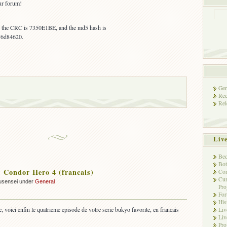
ur forum!
s, the CRC is 7350E1BE, and the md5 hash is
76d84620.
Gen
Rec
Rel
Liv
Bec
Bot
Condor Hero 4 (francais)
Con
Cur
usensei under
General
Pro
Fo
His
, voici enfin le quatrieme episode de votre serie bukyo favorite, en francais
Liv
Liv
Pro