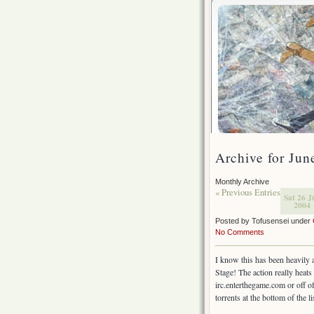
Archive for Jun
Monthly Archive
« Previous Entries
Sat 26 J
2004
Posted by Tofusensei under
No Comments
I know this has been heavily a
Stage! The action really heats 
irc.enterthegame.com or off of
torrents at the bottom of the li