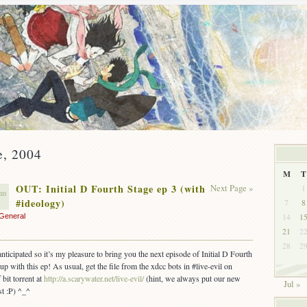
e, 2004
M
T
OUT: Initial D Fourth Stage ep 3 (with
Next Page »
1
un
#ideology)
7
8
14
1
General
21
2
28
2
nticipated so it’s my pleasure to bring you the next episode of Initial D Fourth
up with this ep! As usual, get the file from the xdcc bots in #live-evil on
 bit torrent at
http://a.scarywater.net/live-evil/
(hint, we always put our new
Jul »
st :P) ^_^