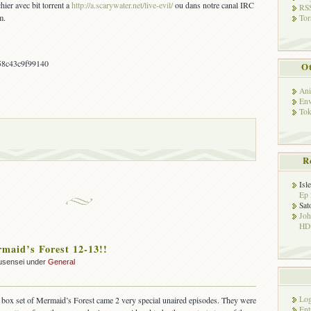
hier avec bit torrent a
http://a.scarywater.net/live-evil/
ou dans notre canal IRC
RSS
m.
Tor
58c43c9f99140
Ot
Ani
Env
Tok
R
Isl
Ep 
Sat
Jo
HD!
aid’s Forest 12-13!!
usensei under
General
Log
 box set of Mermaid’s Forest came 2 very special unaired episodes. They were
Ent