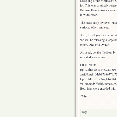
a retelling of the Mermaid’s S
lot. This was originally relea
Because these episodes were u
in widescreen.
The basic story involves Yut
surface. Watch and see.
Also, for all you fans who m
we will be releasing a large ba
onto CDRs or a DVDR.
As usual, get the file from bit
irc.enterthegame.com
FILE INFO:
Ep 12 filesize is 248,213,50
aaaf59aaef16deb9768677fd7
Ep 13 filesize is 247,844,86
911e0906d5ff6abf7606e8235
Both files were encoded with
-Tofu
Tags: