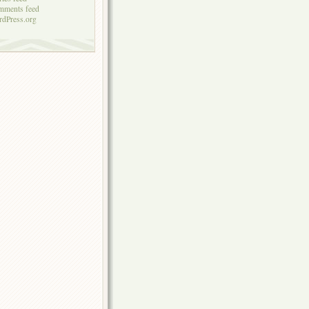
mments feed
dPress.org