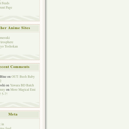
 Feeds
rent Page
her Anime Sites
mesuki
irosphere
yo Toshokan
ecent Comments
eBlue
on
OUT: Bush Baby
2
oshi
on
Yawara BD Batch
hnny
on
More Magical Emi
 5-7!
Meta
 in
ries feed