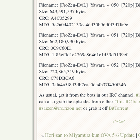
Filename: [FroZen-EviL]_Yawara_-_050_[720p][
Size: 649,591,597 bytes
CRC: A4C05299
MD5: 5e2a0d402133cc4dd30b96d0f3d7fa9c
Filename: [FroZen-EviL]_Yawara_-_051_[720p][
Size: 662,180,990 bytes
CRC: 0C9C60E1
MD5: 1f85ef9d1e2769e86461e1d59d5199cf
Filename: [FroZen-EviL]_Yawara_-_052_[720p]
Size: 720,865,319 bytes
CRC: C78DBCA6
MD5: 3afa4a5f8d3db7caa0da4b37f450f346
As usual, get it from the bots in our IRC channel,
#l
can also grab the episodes from either
#frostii@irc.
#saizen@irc.rizon.net
or grab it off
BitTorrent
.
«
Hori-san to Miyamura-kun OVA 5-6 Update
|