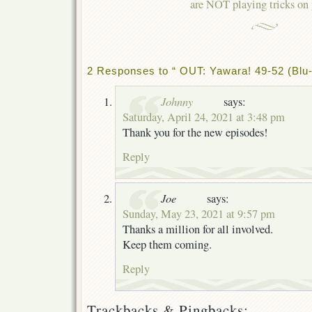
are NOT playing tricks on
2 Responses to “ OUT: Yawara! 49-52 (Blu-
Johnny
says:
Saturday, April 24, 2021 at 3:48 pm
Thank you for the new episodes!
Reply
Joe
says:
Sunday, May 23, 2021 at 9:57 pm
Thanks a million for all involved.
Keep them coming.
Reply
Trackbacks & Pingbacks: