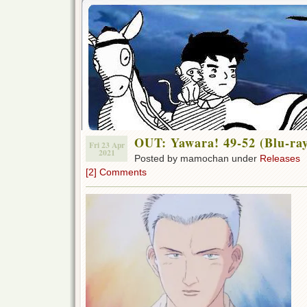
OUT: Yawara! 49-52 (Blu-ra
Fri 23 Apr
2021
Posted by mamochan under
Releases
[2] Comments