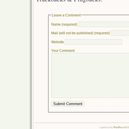
Leave a Comment
Name (required)
Mail (will not be published) (required)
Website
Your Comment
is powered by
WordPress 6.0.