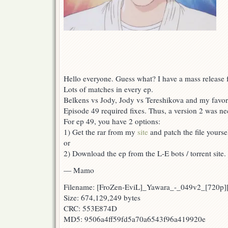
Hello everyone. Guess what? I have a mass release f
Lots of matches in every ep.
Belkens vs Jody, Jody vs Tereshikova and my favor
Episode 49 required fixes. Thus, a version 2 was ne
For ep 49, you have 2 options:
1) Get the rar from my
site
and patch the file yoursel
or
2) Download the ep from the L-E bots / torrent site.
— Mamo
Filename: [FroZen-EviL]_Yawara_-_049v2_[720p
Size: 674,129,249 bytes
CRC: 553E874D
MD5: 9506a4ff59fd5a70a6543f96a419920e