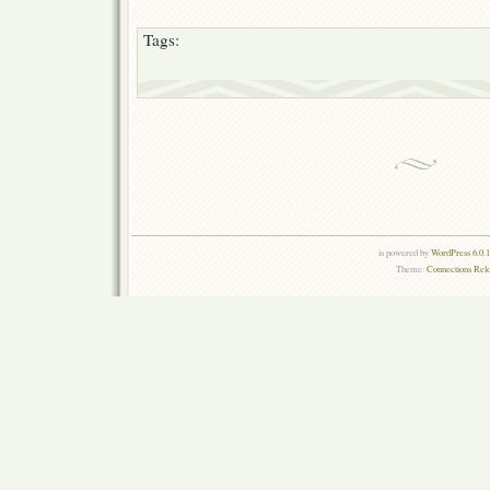
Tags:
is powered by
WordPress 6.0.
Theme:
Connections Rel