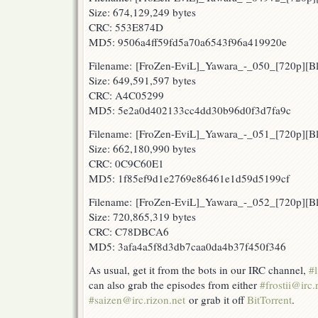
Size: 674,129,249 bytes
CRC: 553E874D
MD5: 9506a4ff59fd5a70a6543f96a419920e
Filename: [FroZen-EviL]_Yawara_-_050_[720p][
Size: 649,591,597 bytes
CRC: A4C05299
MD5: 5e2a0d402133cc4dd30b96d0f3d7fa9c
Filename: [FroZen-EviL]_Yawara_-_051_[720p][
Size: 662,180,990 bytes
CRC: 0C9C60E1
MD5: 1f85ef9d1e2769e86461e1d59d5199cf
Filename: [FroZen-EviL]_Yawara_-_052_[720p]
Size: 720,865,319 bytes
CRC: C78DBCA6
MD5: 3afa4a5f8d3db7caa0da4b37f450f346
As usual, get it from the bots in our IRC channel,
#l
can also grab the episodes from either
#frostii@irc.
#saizen@irc.rizon.net
or grab it off
BitTorrent
.