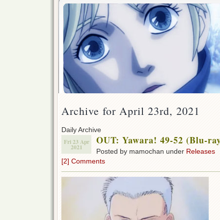
Archive for April 23rd, 2021
Daily Archive
OUT: Yawara! 49-52 (Blu-ra
Fri 23 Apr
2021
Posted by mamochan under
Releases
[2] Comments