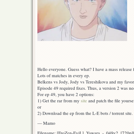
Hello everyone. Guess what? I have a mass release f
Lots of matches in every ep.
Belkens vs Jody, Jody vs Tereshikova and my favor
Episode 49 required fixes. Thus, a version 2 was ne
For ep 49, you have 2 options:
1) Get the rar from my
site
and patch the file yoursel
or
2) Download the ep from the L-E bots / torrent site.
— Mamo
Filename: [FroZen-EviL]_Yawara_-_049v2_[720p