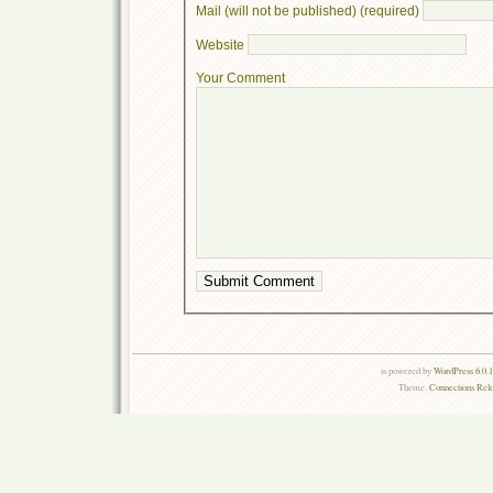
Mail (will not be published) (required)
Website
Your Comment
is powered by
WordPress 6.0.
Theme:
Connections Rel