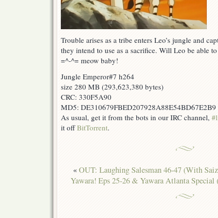
Trouble arises as a tribe enters Leo’s jungle and ca
they intend to use as a sacrifice. Will Leo be able t
=^-^= meow baby!
Jungle Emperor#7 h264
size 280 MB (293,623,380 bytes)
CRC: 330F5A90
MD5: DE310679FBED207928A88E54BD67E2B9
As usual, get it from the bots in our IRC channel,
#l
it off
BitTorrent
.
«
OUT: Laughing Salesman 46-47 (With Saiz
Yawara! Eps 25-26 & Yawara Atlanta Special 