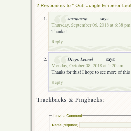
2 Responses to “ Out! Jungle Emperor Leo!
soxonoxon
says:
Thursday, September 06, 2018 at 6:38 pm
Thanks!
Reply
Diego Leonel
says:
Monday, October 08, 2018 at 1:20 am
Thanks for this! I hope to see more of this 
Reply
Trackbacks & Pingbacks:
Leave a Comment
Name (required)