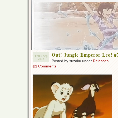
Out! Jungle Emperor Leo! #
Thu 6 Sep
2018
Posted by suzaku under
Releases
[2] Comments