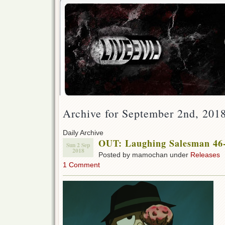
Archive for September 2nd, 201
Daily Archive
OUT: Laughing Salesman 46-
Sun 2 Sep
2018
Posted by mamochan under
Releases
1 Comment