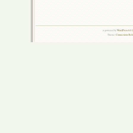
is powered by
WordPress 6.0.
Theme:
Connections Rel