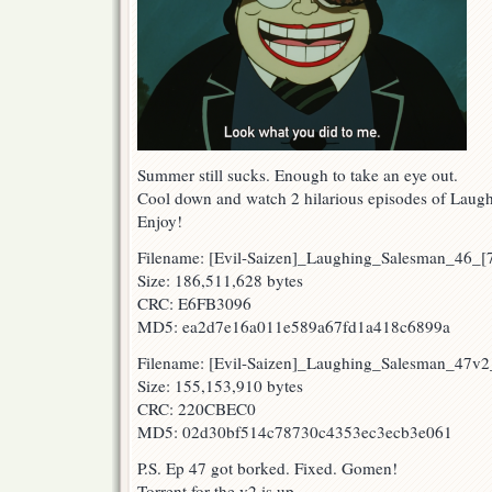
Summer still sucks. Enough to take an eye out.
Cool down and watch 2 hilarious episodes of Laug
Enjoy!
Filename: [Evil-Saizen]_Laughing_Salesman_46_
Size: 186,511,628 bytes
CRC: E6FB3096
MD5: ea2d7e16a011e589a67fd1a418c6899a
Filename: [Evil-Saizen]_Laughing_Salesman_47
Size: 155,153,910 bytes
CRC: 220CBEC0
MD5: 02d30bf514c78730c4353ec3ecb3e061
P.S. Ep 47 got borked. Fixed. Gomen!
Torrent for the v2 is up.