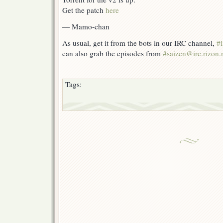
Get the patch
here
— Mamo-chan
As usual, get it from the bots in our IRC channel,
#l
can also grab the episodes from
#saizen@irc.rizon.
Tags: