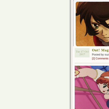
Out! Magi
Tue 17 Oct
2017
Posted by su
[2] Comments