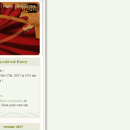
Home
Contact Us
Archived Entry
e :
 Oct 17th, 2017 at 2:53 am
y :
 :
leave a response
, or
k
from your own site.
October 2017