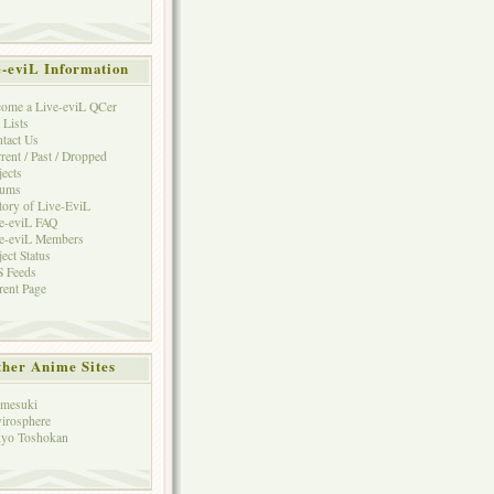
e-eviL Information
ome a Live-eviL QCer
 Lists
tact Us
rent / Past / Dropped
jects
rums
tory of Live-EviL
e-eviL FAQ
e-eviL Members
ject Status
 Feeds
rent Page
her Anime Sites
mesuki
irosphere
yo Toshokan