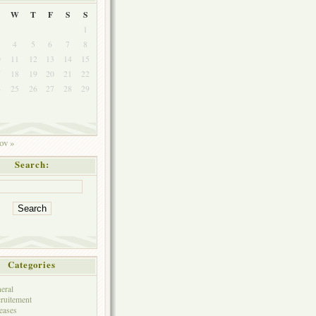
W
T
F
S
S
1
4
5
6
7
8
0
11
12
13
14
15
7
18
19
20
21
22
4
25
26
27
28
29
1
ov »
Search:
Categories
eral
ruitement
eases