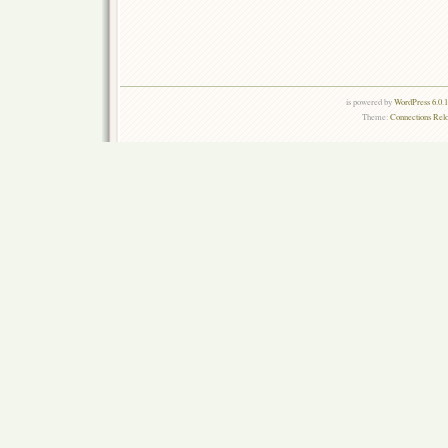
is powered by
WordPress 6.0.
Theme:
Connections Rel