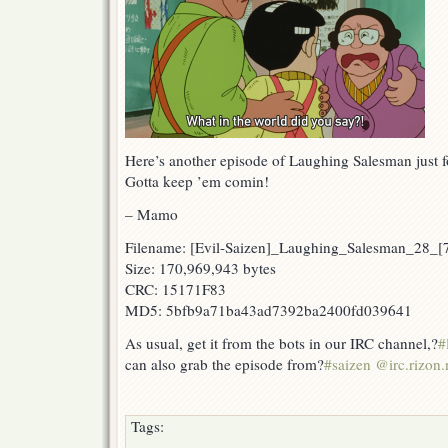
Here’s another episode of Laughing Salesman just f
Gotta keep ’em comin!
– Mamo
Filename: [Evil-Saizen]_Laughing_Salesman_28_
Size: 170,969,943 bytes
CRC: 15171F83
MD5: 5bfb9a71ba43ad7392ba2400fd039641
As usual, get it from the bots in our IRC channel,?
#
can also grab the episode from?
#saizen @irc.rizon.
Tags: