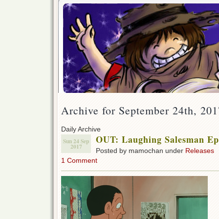
Archive for September 24th, 201
Daily Archive
OUT: Laughing Salesman Ep 
Sun 24 Sep
2017
Posted by mamochan under
Releases
1 Comment