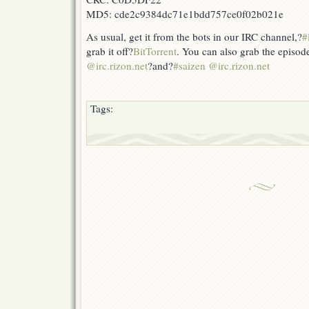
MD5: cde2c9384dc71e1bdd757ce0f02b021e
As usual, get it from the bots in our IRC channel,?
#
grab it off?
BitTorrent
. You can also grab the episod
@irc.rizon.net
?and?
#saizen @irc.rizon.net
Tags: