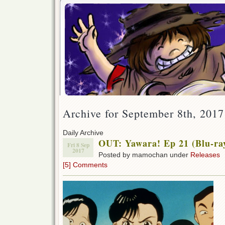
Archive for September 8th, 2017
Daily Archive
OUT: Yawara! Ep 21 (Blu-ra
Fri 8 Sep
2017
Posted by mamochan under
Releases
[5] Comments