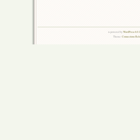
is powered by
WordPress 6.0.
Theme:
Connections Rel