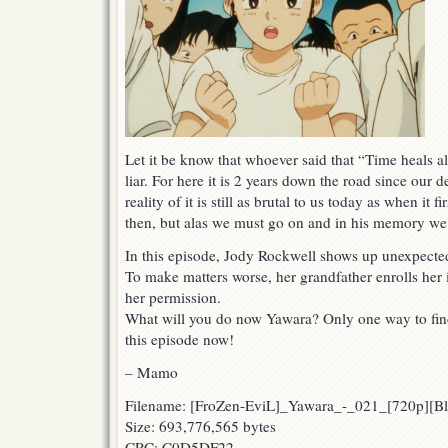
Let it be know that whoever said that “Time heals 
liar. For here it is 2 years down the road since our
reality of it is still as brutal to us today as when it f
then, but alas we must go on and in his memory we p
In this episode, Jody Rockwell shows up unexpecte
To make matters worse, her grandfather enrolls her 
her permission.
What will you do now Yawara? Only one way to fi
this episode now!
– Mamo
Filename: [FroZen-EviL]_Yawara_-_021_[720p][
Size: 693,776,565 bytes
CRC: C0D5DF22