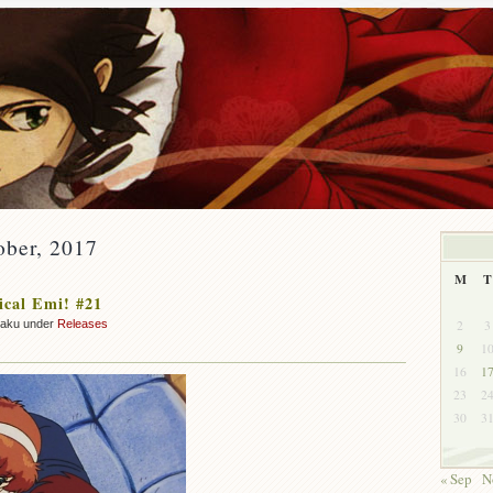
ober, 2017
M
T
cal Emi! #21
2
3
zaku under
Releases
9
1
16
1
23
2
30
3
« Sep
N