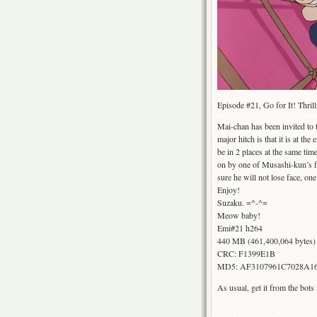
Episode #21, Go for It! Thri
Mai-chan has been invited to
major hitch is that it is at t
be in 2 places at the same ti
on by one of Musashi-kun’s fat
sure he will not lose face, on
Enjoy!
Suzaku. =^-^=
Meow baby!
Emi#21 h264
440 MB (461,400,064 bytes)
CRC: F1399E1B
MD5: AF3107961C7028A1
As usual, get it from the bot