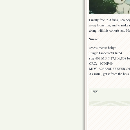
Finally free in Africa, Leo be
away from him, and to make 
along with his cohorts and H
Suzaku.
=^-^= meow baby!
Jungle Emperor#4 h264
size 407 MB (427,806,808 by
CRC: 44C90F49
MD5: A23E88DFFEFEB301
As usual, get it from the bot
Tags: