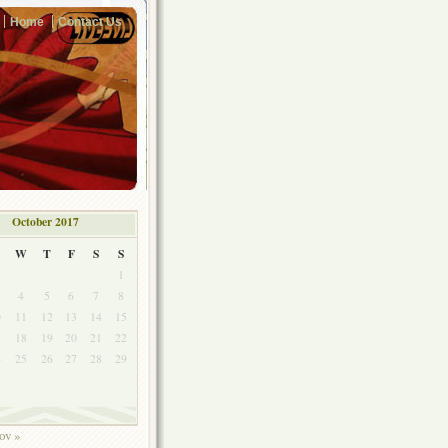
Home
Contact Us
October 2017
W
T
F
S
S
1
4
5
6
7
8
0
11
12
13
14
15
7
18
19
20
21
22
4
25
26
27
28
29
1
ov »