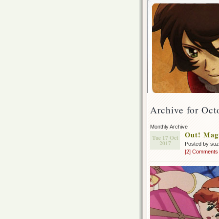
Archive for Oct
Monthly Archive
Out! Magi
Tue 17 Oct
2017
Posted by su
[2] Comments