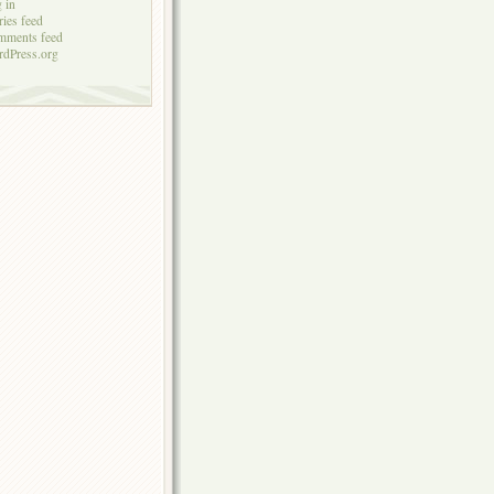
 in
ries feed
mments feed
dPress.org