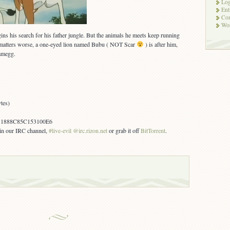
Log
Ent
Co
Wor
gins his search for his father jungle. But the animals he meets keep running
matters worse, a one-eyed lion named Bubu ( NOT Scar
) is after him,
amegg.
tes)
1888C85C153100E6
s in our IRC channel,
#live-evil @irc.rizon.net
or grab it off
BitTorrent
.