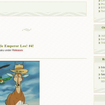
Liv
Pro
RSS
Tor
Ot
Ani
Env
Tok
le Emperor Leo! #4!
zaku under
Releases
R
Isl
Ep 
Sat
Jo
HD!