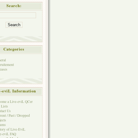
Search:
Categories
eral
ruitement
eases
e-eviL Information
ome a Live-eviL QCer
 Lists
tact Us
rent / Past / Dropped
jects
rums
tory of Live-EviL
e-eviL FAQ