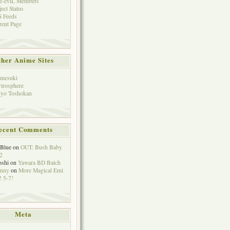
e-eviL Members
ject Status
 Feeds
rent Page
her Anime Sites
mesuki
irosphere
yo Toshokan
ecent Comments
eBlue
on
OUT: Bush Baby
2
oshi
on
Yawara BD Batch
hnny
on
More Magical Emi
 5-7!
Meta