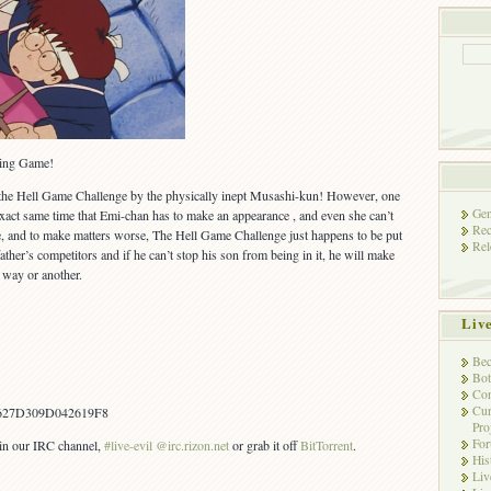
lling Game!
 the Hell Game Challenge by the physically inept Musashi-kun! However, one
Gen
he exact same time that Emi-chan has to make an appearance , and even she can’t
Rec
me, and to make matters worse, The Hell Game Challenge just happens to be put
Rel
her’s competitors and if he can’t stop his son from being in it, he will make
e way or another.
Liv
Bec
Bot
Con
Cur
627D309D042619F8
Pro
Fo
s in our IRC channel,
#live-evil @irc.rizon.net
or grab it off
BitTorrent
.
His
Liv