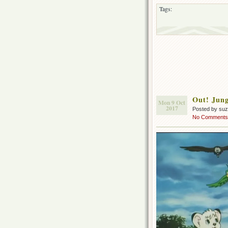
Tags:
Out! Jung
Mon 9 Oct
2017
Posted by su
No Comments