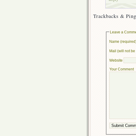
Trackbacks & Ping
Leave a Comm
Name (required
Mail (will not b
Website
Your Comment