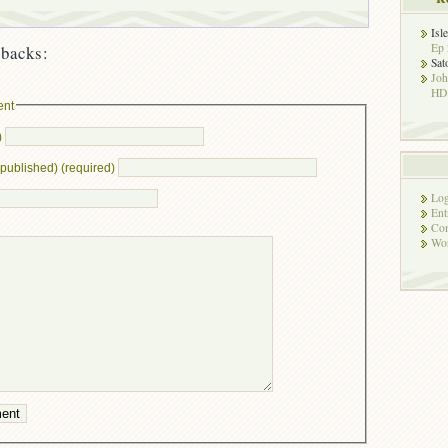
Isl
Ep 
backs:
Sat
Jo
HD!
ent
)
e published) (required)
Log
Ent
Co
Wor