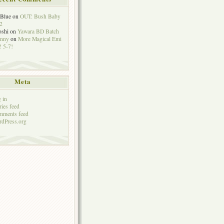
eBlue
on
OUT: Bush Baby
2
oshi
on
Yawara BD Batch
hnny
on
More Magical Emi
 5-7!
Meta
 in
ries feed
mments feed
dPress.org