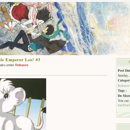
le Emperor Leo! #3
zaku under
Releases
Post Dat
Sunday, 
Categor
Releases
Tags :
Do More
You can
trackbac