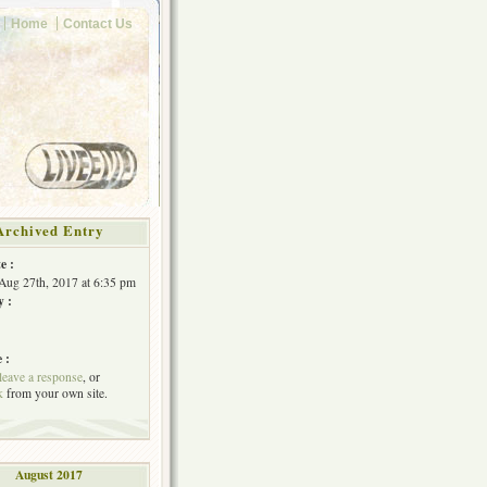
Home
Contact Us
Archived Entry
e :
Aug 27th, 2017 at 6:35 pm
y :
 :
leave a response
, or
k
from your own site.
August 2017