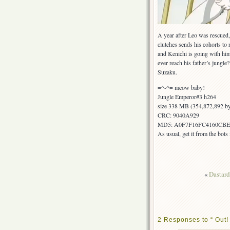
A year after Leo was rescued, 
clutches sends his cohorts to r
and Kenichi is going with him
ever reach his father’s jungle?
Suzaku.
=^-^= meow baby!
Jungle Emperor#3 h264
size 338 MB (354,872,892 by
CRC: 9040A929
MD5: A0F7F16FC4160CBE
As usual, get it from the bot
«
Dastardl
2 Responses to “ Out!