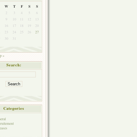
W
T
F
S
S
2
3
4
5
6
9
10
11
12
13
5
16
17
18
19
20
2
23
24
25
26
27
9
30
31
p »
Search:
Categories
eral
ruitement
eases