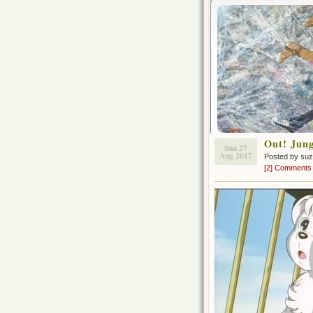
Out! Jung
Sun 27
Aug 2017
Posted by su
[2] Comments