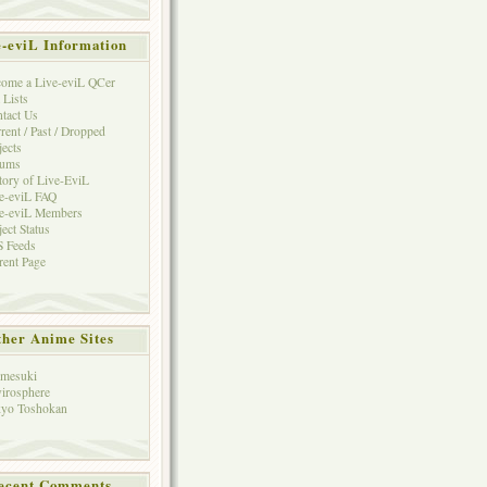
e-eviL Information
ome a Live-eviL QCer
 Lists
tact Us
rent / Past / Dropped
jects
rums
tory of Live-EviL
e-eviL FAQ
e-eviL Members
ject Status
 Feeds
rent Page
her Anime Sites
mesuki
irosphere
yo Toshokan
ecent Comments