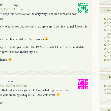
th
says:
9, 2017 at 3:01 pm
Liv
 to keep this series alive the only way I am able to watch now
uys.
Bec
Bot
 who helps you out now only has up to ep 16 on his channel I dont this
Con
Cur
Pro
Fo
ou to catch up and do all 52 episodes
His
Liv
g if I should just watch the 1965 version but I can’t help but dislike it
Liv
 up with shows in that style ;(
Pro
RSS
 thanks
Tor
Ot
says:
 01, 2017 at 10:03 am
Ani
Env
 that old school style a lot! Only what top that are the
Tok
d your amazing sub quality. Love your work.
Fan
R