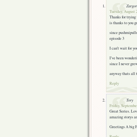
Zargor
Tuesday, August 2
Thanks for trying
is thanks to you g
since pushmipullu
episode 3
I can’t wait for y
I’ve been wonderin
since I never grew
anyway thats all
Reply
Tory
Friday, September
Great Series. Love
amazing storys an
Greetings A big 
Reply