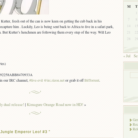
M
T
1
7
8
Kutter, fresh out of the can is now keen on getting the cub back in his
14
1
ecapture him . Luckily, Leo is being sent back to Africa to live in a safari park,
. But Kutter’s henchmen are following them every step of the way. Will Leo
21
2
28
2
« Jul
Se
tes)
92258ABB8470933A
s in our IRC channel,
#live-evil @irc.rizon.net
or grab it off
BitTorrent
.
y dual release!
|
Kimagure Orange Road now in HD!
»
Gen
Rec
Rel
 Jungle Emperor Leo! #3 ”