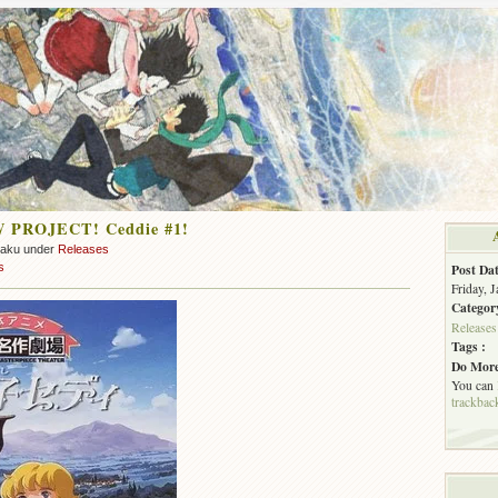
 PROJECT! Ceddie #1!
zaku under
Releases
s
Post Dat
Friday, 
Categor
Releases
Tags :
Do More
You can
trackbac