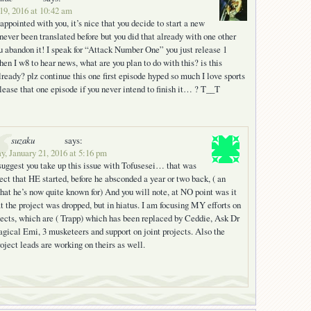
19, 2016 at 10:42 am
ppointed with you, it’s nice that you decide to start a new
never been translated before but you did that already with one other
u abandon it! I speak for “Attack Number One” you just release 1
en I w8 to hear news, what are you plan to do with this? is this
lready? plz continue this one first episode hyped so much I love sports
ease that one episode if you never intend to finish it… ? T__T
suzaku
says:
y, January 21, 2016 at 5:16 pm
suggest you take up this issue with Tofusesei… that was
ject that HE started, before he absconded a year or two back, ( an
that he’s now quite known for) And you will note, at NO point was it
at the project was dropped, but in hiatus. I am focusing MY efforts on
ects, which are ( Trapp) which has been replaced by Ceddie, Ask Dr
gical Emi, 3 musketeers and support on joint projects. Also the
roject leads are working on theirs as well.