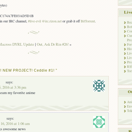
ytes)
Liv
1C174A7FE03AD5D1B
s in our IRC channel,
#live-evil @irc.rizon.net
or grab it off
BitTorrent
.
Bec
Bot
Con
Cur
Pro
Macross DYRL Update
|
Out, Ask Dr Rin #26!
»
Fo
His
Liv
Liv
Pro
RSS
t! NEW PROJECT! Ceddie #1! ”
Tor
says:
5, 2016 at 3:36 pm
Ot
 team my favorite anime
Ani
Env
Tok
says:
 16, 2016 at 1:06 am
ks awesome news
R