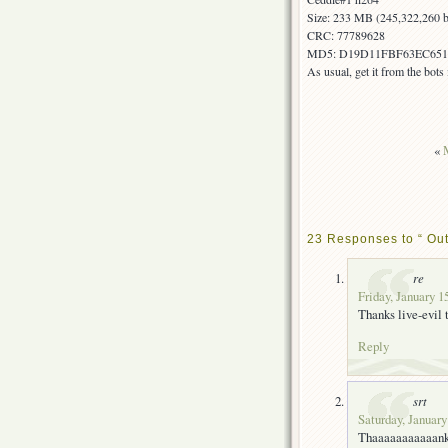
Size: 233 MB (245,322,260 b
CRC: 77789628
MD5: D19D11FBF63EC65
As usual, get it from the bot
«
23 Responses to “ Ou
re
Friday, January 1
Thanks live-evil
Reply
srt
Saturday, January
Thaaaaaaaaaaan