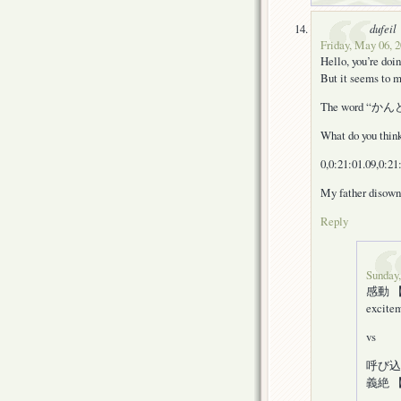
dufeil
Friday, May 06, 2
Hello, you’re doin
But it seems to m
The word “かんどう”
What do you thin
0,0:21:01.09,0:21
My father disow
Reply
Sunday,
感動 【かん
excitem
vs
呼び込む 【
義絶 【ぎ