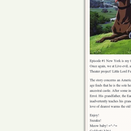
Episode #1 New York is my 
Once again, we at Live-eviL 
Theater project! Little Lord 
The story concerns an Americ
age finds that he is the sole 
ancestral castle. After some i
Errol. His grandfather, the Ea
inadvertently teaches his gran
love of dearest warms the old
Enjoy!
Suzaku!
Meow baby! =^-^=
Ceddie#1 h264