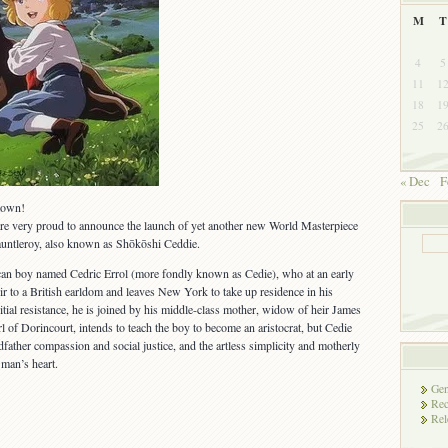
M
T
4
5
11
1
18
1
25
2
« Dec
F
town!
are very proud to announce the launch of yet another new World Masterpiece
Fauntleroy, also known as Shōkōshi Ceddie.
an boy named Cedric Errol (more fondly known as Cedie), who at an early
heir to a British earldom and leaves New York to take up residence in his
nitial resistance, he is joined by his middle-class mother, widow of heir James
rl of Dorincourt, intends to teach the boy to become an aristocrat, but Cedie
dfather compassion and social justice, and the artless simplicity and motherly
 man’s heart.
Gen
Rec
Rel