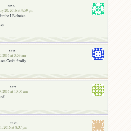
says:
ry 20, 2016 at 9:59 pm
for the LE choice.
sy.
says:
2, 2016 at 3:53 am
 see Ceddi finally
says:
9, 2016 at 10:06 am
ted!
says:
1, 2016 at 8:37 pm