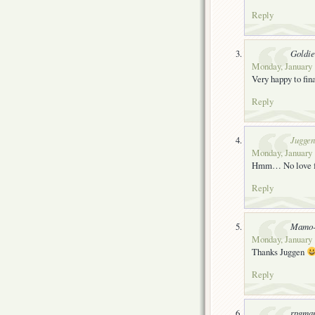
Reply
Goldie
Monday, January 
Very happy to fin
Reply
Juggen
Monday, January 
Hmm… No love for
Reply
Mamo-
Monday, January 
Thanks Juggen
Reply
rpgma