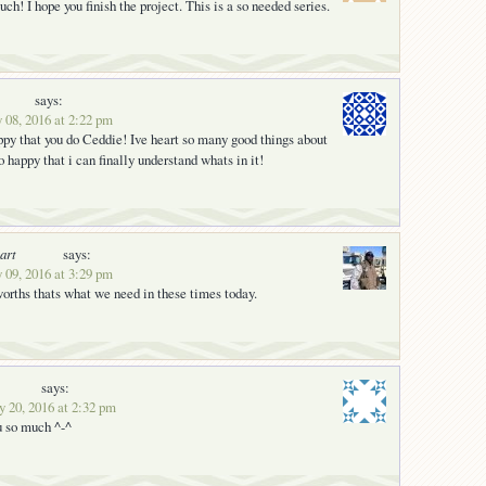
h! I hope you finish the project. This is a so needed series.
says:
 08, 2016 at 2:22 pm
py that you do Ceddie! Ive heart so many good things about
o happy that i can finally understand whats in it!
art
says:
 09, 2016 at 3:29 pm
orths thats what we need in these times today.
says:
y 20, 2016 at 2:32 pm
u so much ^-^