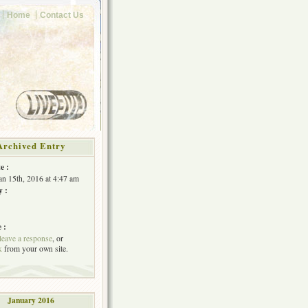
Home
Contact Us
Archived Entry
e :
Jan 15th, 2016 at 4:47 am
y :
 :
leave a response
, or
k
from your own site.
January 2016