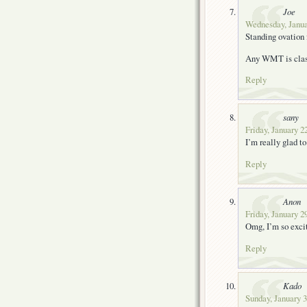
Joe
Wednesday, Janua
Standing ovation 
Any WMT is clas
Reply
sany
Friday, January 2
I’m really glad to
Reply
Anon
Friday, January 2
Omg, I’m so exci
Reply
Kado
Sunday, January 3