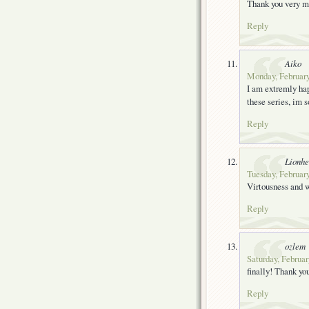
Thank you very muc
Reply
Aiko
Monday, February
I am extremly hap
these series, im s
Reply
Lionhe
Tuesday, February
Virtousness and w
Reply
ozlem
Saturday, Februar
finally! Thank yo
Reply