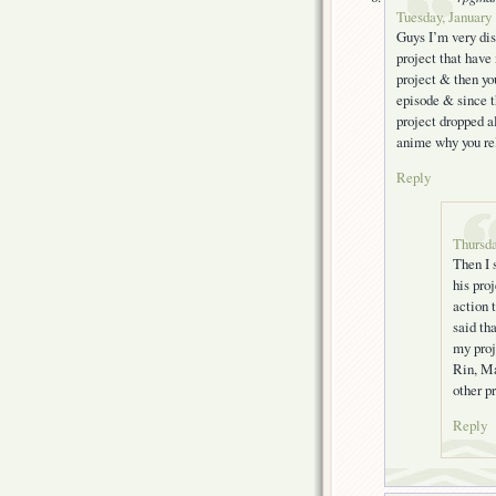
Tuesday, January 
Guys I’m very disa
project that have 
project & then yo
episode & since th
project dropped a
anime why you rel
Reply
Thursda
Then I 
his pro
action 
said th
my proj
Rin, Ma
other p
Reply