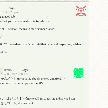
says:
016 at 2:23 pm
g a good job.
e that you made a mistake in translation.
 (Kandou) means to me “disinheritance”.
k ?
:05.67 Haversham, my father said that he would respect my wishes.
ned me.
suzaku
says:
 May 08, 2016 at 8:22 am
どう】 (n,vs) being deeply moved emotionally,
ent, impression, deep emotion, (P)
よびこむ】 (v5m) to call in, to restore a disowned son
ぜつ】 (n) disownment