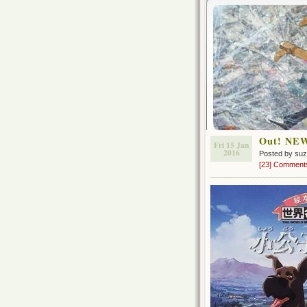
Out! NEW
Fri 15 Jan
2016
Posted by su
[23] Comment