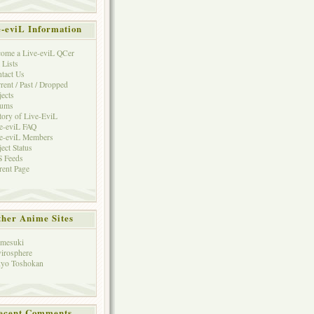
e-eviL Information
ome a Live-eviL QCer
 Lists
tact Us
rent / Past / Dropped
jects
rums
tory of Live-EviL
e-eviL FAQ
e-eviL Members
ject Status
 Feeds
rent Page
her Anime Sites
mesuki
irosphere
yo Toshokan
ecent Comments