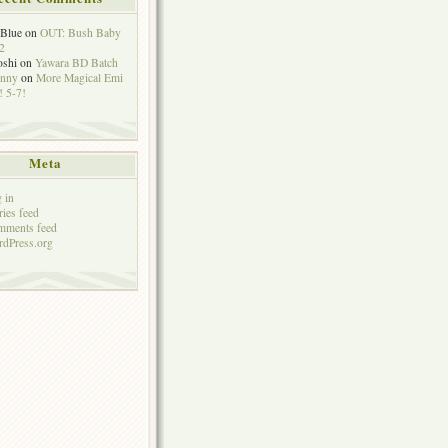
eBlue
on
OUT: Bush Baby
2
oshi
on
Yawara BD Batch
hnny
on
More Magical Emi
 5-7!
Meta
 in
ries feed
mments feed
dPress.org