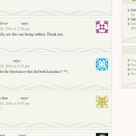
Isl
Ep 
Sat
lover
says:
Jo
18, 2016 at 2:28 pm
HD!
ally see this one being subbed. Thank you.
says:
Log
Ent
18, 2016 at 8:55 pm
Co
 the freelancer that did both karaokes? ^^;
Wor
chan
says:
18, 2016 at 9:05 pm
niac
says: