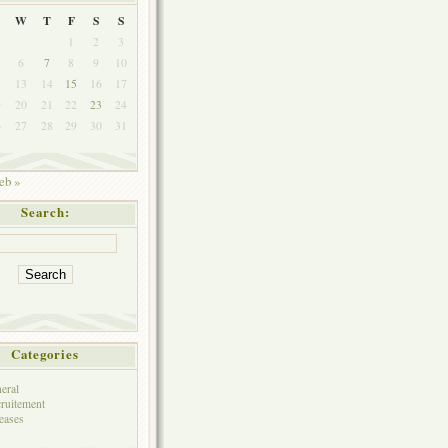
W
T
F
S
S
1
2
3
6
7
8
9
10
2
13
14
15
16
17
9
20
21
22
23
24
6
27
28
29
30
31
eb »
Search:
Categories
eral
ruitement
eases