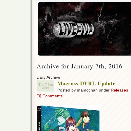
Archive for January 7th, 2016
Daily Archive
Macross DYRL Update
Thu 7 Jan
2016
Posted by mamochan under
Releases
[3] Comments