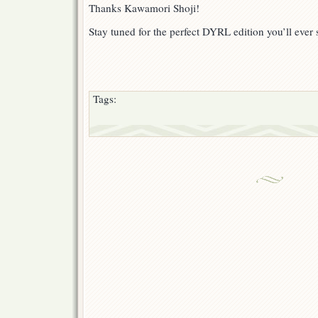
Thanks Kawamori Shoji!
Stay tuned for the perfect DYRL edition you’ll ever 
Tags: