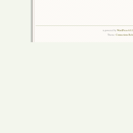
is powered by
WordPress 6.0.
Theme:
Connections Rel