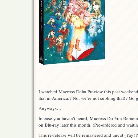
I watched Macross Delta Preview this past weekend
that in America.? No, we’re not subbing that!? Go 
Anyways…
In case you haven’t heard, Macross Do You Rememb
on Blu-ray later this month. (Pre-ordered and waiting
This re-release will be remastered and uncut (Yay! 