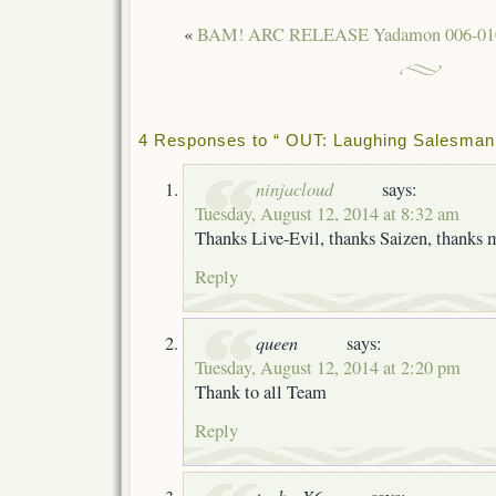
«
BAM! ARC RELEASE Yadamon 006-01
4 Responses to “ OUT: Laughing Salesman 
ninjacloud
says:
Tuesday, August 12, 2014 at 8:32 am
Thanks Live-Evil, thanks Saizen, thank
Reply
queen
says:
Tuesday, August 12, 2014 at 2:20 pm
Thank to all Team
Reply
tenkenX6