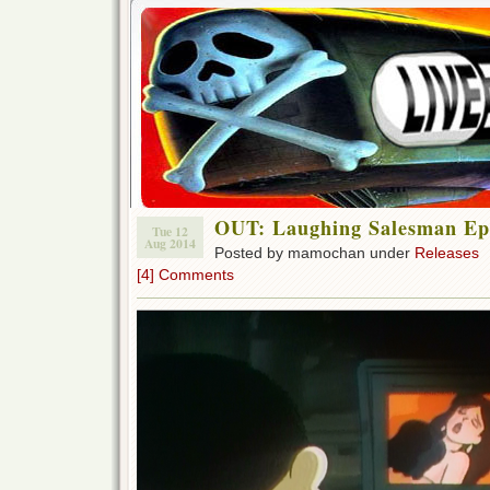
OUT: Laughing Salesman Ep 
Tue 12
Aug 2014
Posted by mamochan under
Releases
[4] Comments