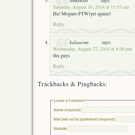
says:
Saturday, August 16, 2014 at 11:53 am
Ha! Moguro FTW(yet again)!
Reply
kalaacom
says:
Wednesday, August 27, 2014 at 8:00 pm
thx guys
Reply
Trackbacks & Pingbacks:
Leave a Comment
Name (required)
Mail (will not be published) (required)
Website