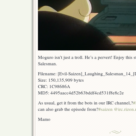
Moguro isn’t just a troll. He’s a pervert! Enjoy thi
Salesman.
Filename: [Evil-Saizen]_Laughing_Salesman_14
Size: 150,135,909 bytes
CRC: 1C98686A
MD5: 4495aacc4d52b63bddf4cd531f8e8c2e
As usual, get it from the bots in our IRC channel,?
#
can also grab the episode from?
#saizen @irc.rizon.
Mamo