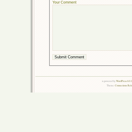
Your Comment
is powered by
WordPress 6.0.
Theme:
Connections Rel